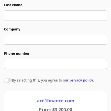
Last Name
Company
Phone number
By selecting this, you agree to our
privacy policy
.
Agree to policies
ace1finance.com
Price: $3,200.00