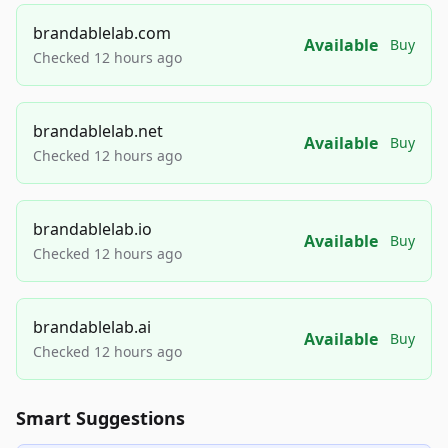
brandablelab.com
Available
Buy
Checked 12 hours ago
brandablelab.net
Available
Buy
Checked 12 hours ago
brandablelab.io
Available
Buy
Checked 12 hours ago
brandablelab.ai
Available
Buy
Checked 12 hours ago
Smart Suggestions