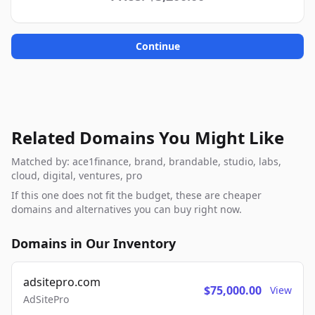
Continue
Related Domains You Might Like
Matched by: ace1finance, brand, brandable, studio, labs,
cloud, digital, ventures, pro
If this one does not fit the budget, these are cheaper
domains and alternatives you can buy right now.
Domains in Our Inventory
adsitepro.com
$75,000.00
View
AdSitePro