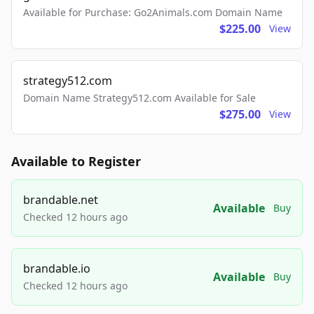
Available for Purchase: Go2Animals.com Domain Name
$225.00
View
strategy512.com
Domain Name Strategy512.com Available for Sale
$275.00
View
Available to Register
brandable.net
Available
Buy
Checked 12 hours ago
brandable.io
Available
Buy
Checked 12 hours ago