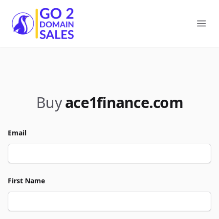
Go2DomainSales
Ope
Buy
ace1finance.com
Email
First Name