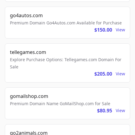
go4autos.com
Premium Domain Go4Autos.com Available for Purchase
$150.00
View
tellegames.com
Explore Purchase Options: Tellegames.com Domain For
Sale
$205.00
View
gomailshop.com
Premium Domain Name GoMailShop.com for Sale
$80.95
View
go2animals.com