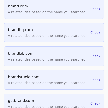
brand.com
Check
A related idea based on the name you searched.
brandhq.com
Check
A related idea based on the name you searched.
brandlab.com
Check
A related idea based on the name you searched.
brandstudio.com
Check
A related idea based on the name you searched.
getbrand.com
Check
A related idea based on the name you searched.