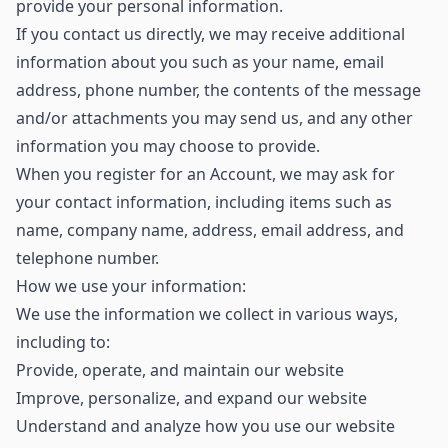
provide your personal information.
If you contact us directly, we may receive additional
information about you such as your name, email
address, phone number, the contents of the message
and/or attachments you may send us, and any other
information you may choose to provide.
When you register for an Account, we may ask for
your contact information, including items such as
name, company name, address, email address, and
telephone number.
How we use your information:
We use the information we collect in various ways,
including to:
Provide, operate, and maintain our website
Improve, personalize, and expand our website
Understand and analyze how you use our website