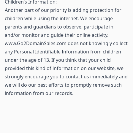
Children’s Information:
Another part of our priority is adding protection for
children while using the internet. We encourage
parents and guardians to observe, participate in,
and/or monitor and guide their online activity.
www.Go2DomainSales.com does not knowingly collect
any Personal Identifiable Information from children
under the age of 13. If you think that your child
provided this kind of information on our website, we
strongly encourage you to contact us immediately and
we will do our best efforts to promptly remove such
information from our records.