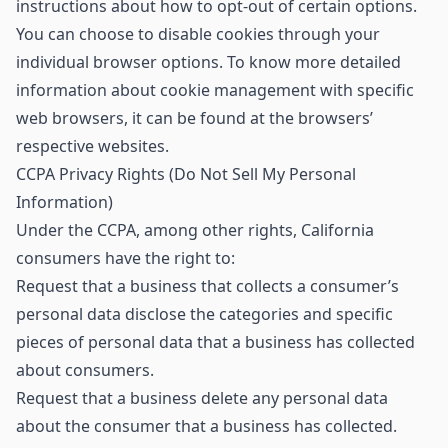
instructions about how to opt-out of certain options.
You can choose to disable cookies through your
individual browser options. To know more detailed
information about cookie management with specific
web browsers, it can be found at the browsers’
respective websites.
CCPA Privacy Rights (Do Not Sell My Personal
Information)
Under the CCPA, among other rights, California
consumers have the right to:
Request that a business that collects a consumer’s
personal data disclose the categories and specific
pieces of personal data that a business has collected
about consumers.
Request that a business delete any personal data
about the consumer that a business has collected.