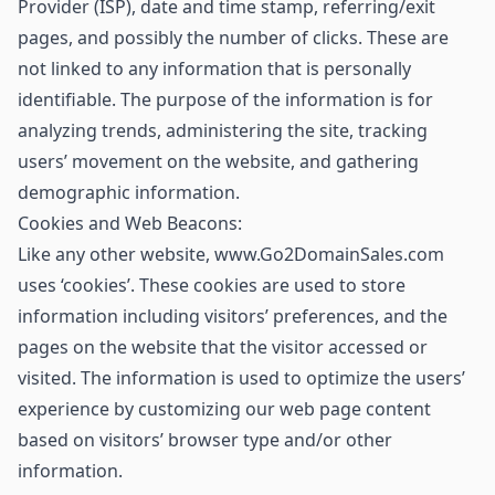
Provider (ISP), date and time stamp, referring/exit
pages, and possibly the number of clicks. These are
not linked to any information that is personally
identifiable. The purpose of the information is for
analyzing trends, administering the site, tracking
users’ movement on the website, and gathering
demographic information.
Cookies and Web Beacons:
Like any other website, www.Go2DomainSales.com
uses ‘cookies’. These cookies are used to store
information including visitors’ preferences, and the
pages on the website that the visitor accessed or
visited. The information is used to optimize the users’
experience by customizing our web page content
based on visitors’ browser type and/or other
information.