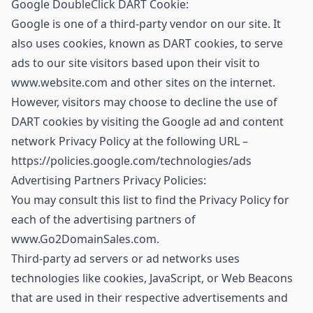
Google DoubleClick DART Cookie:
Google is one of a third-party vendor on our site. It
also uses cookies, known as DART cookies, to serve
ads to our site visitors based upon their visit to
www.website.com and other sites on the internet.
However, visitors may choose to decline the use of
DART cookies by visiting the Google ad and content
network Privacy Policy at the following URL –
https://policies.google.com/technologies/ads
Advertising Partners Privacy Policies:
You may consult this list to find the Privacy Policy for
each of the advertising partners of
www.Go2DomainSales.com.
Third-party ad servers or ad networks uses
technologies like cookies, JavaScript, or Web Beacons
that are used in their respective advertisements and