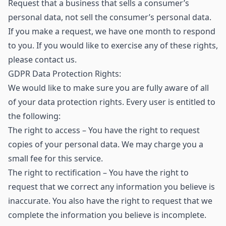
Request that a business that sells a consumer’s
personal data, not sell the consumer’s personal data.
If you make a request, we have one month to respond
to you. If you would like to exercise any of these rights,
please contact us.
GDPR Data Protection Rights:
We would like to make sure you are fully aware of all
of your data protection rights. Every user is entitled to
the following:
The right to access – You have the right to request
copies of your personal data. We may charge you a
small fee for this service.
The right to rectification – You have the right to
request that we correct any information you believe is
inaccurate. You also have the right to request that we
complete the information you believe is incomplete.