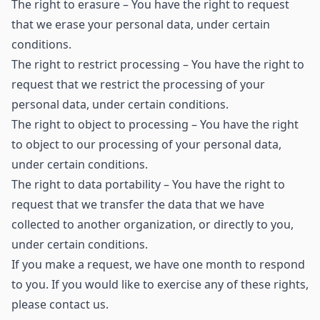
The right to erasure – You have the right to request
that we erase your personal data, under certain
conditions.
The right to restrict processing – You have the right to
request that we restrict the processing of your
personal data, under certain conditions.
The right to object to processing – You have the right
to object to our processing of your personal data,
under certain conditions.
The right to data portability – You have the right to
request that we transfer the data that we have
collected to another organization, or directly to you,
under certain conditions.
If you make a request, we have one month to respond
to you. If you would like to exercise any of these rights,
please contact us.