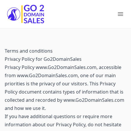
Go2DomainSales
Ope
Terms and conditions
Privacy Policy for Go2DomainSales
Privacy Policy www.Go2DomainSales.com, accessible
from www.Go2DomainSales.com, one of our main
priorities is the privacy of our visitors. This Privacy
Policy document contains types of information that is
collected and recorded by www.Go2DomainSales.com
and how we use it.
If you have additional questions or require more
information about our Privacy Policy, do not hesitate