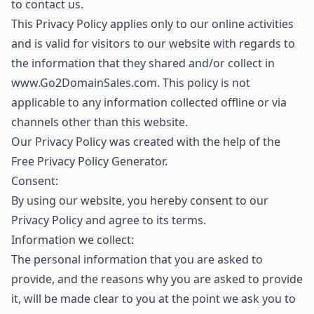
to contact us.
This Privacy Policy applies only to our online activities
and is valid for visitors to our website with regards to
the information that they shared and/or collect in
www.Go2DomainSales.com. This policy is not
applicable to any information collected offline or via
channels other than this website.
Our Privacy Policy was created with the help of the
Free Privacy Policy Generator.
Consent:
By using our website, you hereby consent to our
Privacy Policy and agree to its terms.
Information we collect:
The personal information that you are asked to
provide, and the reasons why you are asked to provide
it, will be made clear to you at the point we ask you to