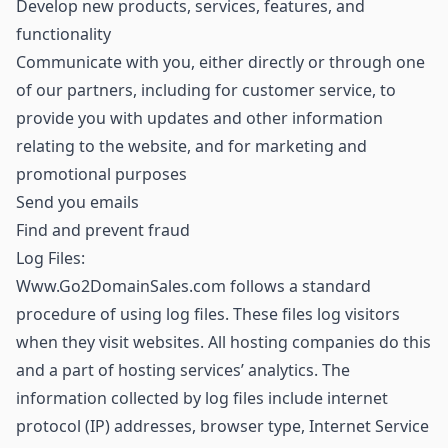
Develop new products, services, features, and
functionality
Communicate with you, either directly or through one
of our partners, including for customer service, to
provide you with updates and other information
relating to the website, and for marketing and
promotional purposes
Send you emails
Find and prevent fraud
Log Files:
Www.Go2DomainSales.com follows a standard
procedure of using log files. These files log visitors
when they visit websites. All hosting companies do this
and a part of hosting services’ analytics. The
information collected by log files include internet
protocol (IP) addresses, browser type, Internet Service