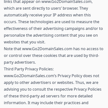
links that appear on www.Go2DomainSales.com,
which are sent directly to users’ browser. They
automatically receive your IP address when this
occurs. These technologies are used to measure the
effectiveness of their advertising campaigns and/or to
personalize the advertising content that you see on
websites that you visit.
Note that www.Go2DomainSales.com has no access to
or control over these cookies that are used by third-
party advertisers.
Third Party Privacy Policies:
www.Go2DomainSales.com’s Privacy Policy does not
apply to other advertisers or websites. Thus, we are
advising you to consult the respective Privacy Policies
of these third-party ad servers for more detailed
information. It may include their practices and