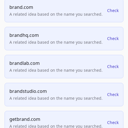
brand.com
Check
A related idea based on the name you searched.
brandhq.com
Check
A related idea based on the name you searched.
brandlab.com
Check
A related idea based on the name you searched.
brandstudio.com
Check
A related idea based on the name you searched.
getbrand.com
Check
A related idea based on the name you searched.