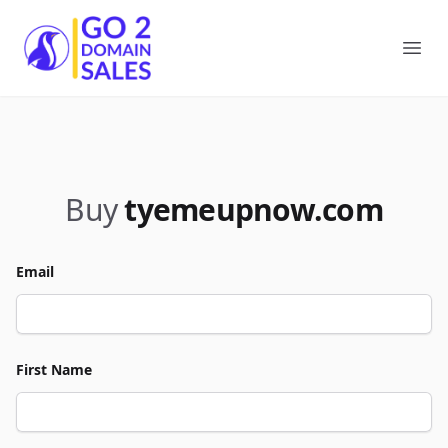
Go2DomainSales
Ope
Buy
tyemeupnow.com
Email
First Name