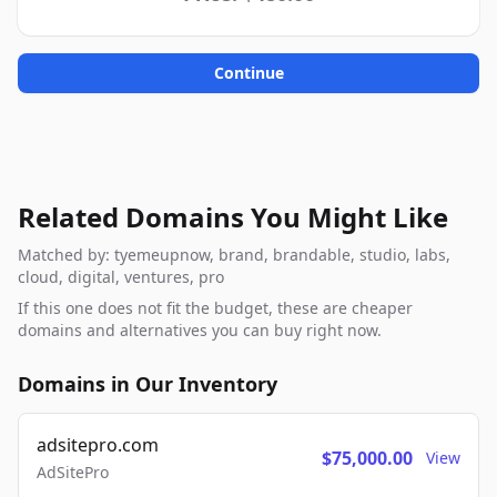
Continue
Related Domains You Might Like
Matched by: tyemeupnow, brand, brandable, studio, labs,
cloud, digital, ventures, pro
If this one does not fit the budget, these are cheaper
domains and alternatives you can buy right now.
Domains in Our Inventory
adsitepro.com
$75,000.00
View
AdSitePro