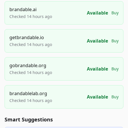
brandable.ai
Available
Buy
Checked 14 hours ago
getbrandable.io
Available
Buy
Checked 14 hours ago
gobrandable.org
Available
Buy
Checked 14 hours ago
brandablelab.org
Available
Buy
Checked 14 hours ago
Smart Suggestions