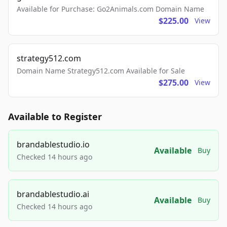
Available for Purchase: Go2Animals.com Domain Name
$225.00
View
strategy512.com
Domain Name Strategy512.com Available for Sale
$275.00
View
Available to Register
brandablestudio.io
Available
Buy
Checked 14 hours ago
brandablestudio.ai
Available
Buy
Checked 14 hours ago