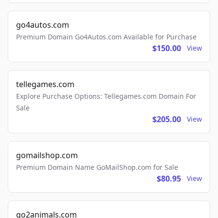
go4autos.com
Premium Domain Go4Autos.com Available for Purchase
$150.00
View
tellegames.com
Explore Purchase Options: Tellegames.com Domain For
Sale
$205.00
View
gomailshop.com
Premium Domain Name GoMailShop.com for Sale
$80.95
View
go2animals.com