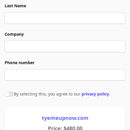
Last Name
Company
Phone number
By selecting this, you agree to our
privacy policy
.
Agree to policies
tyemeupnow.com
Price: $480.00