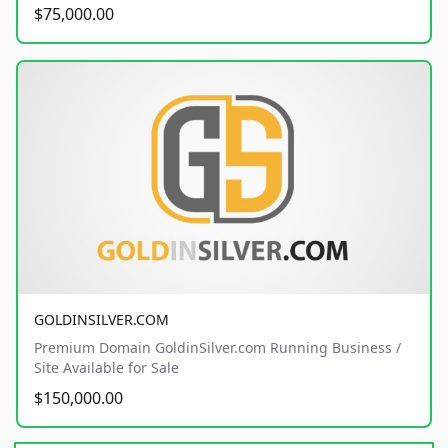
$75,000.00
GOLDINSILVER.COM
Premium Domain GoldinSilver.com Running Business /
Site Available for Sale
$150,000.00