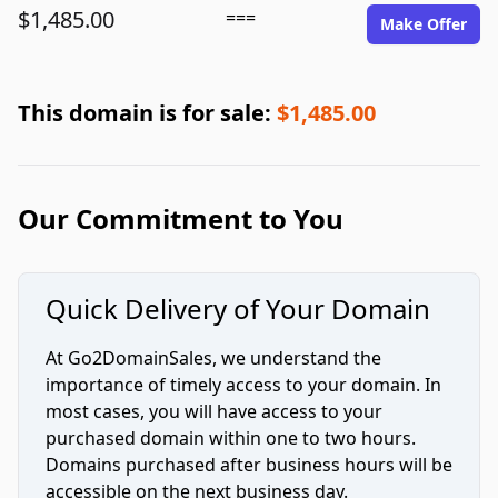
$1,485.00
===
Make Offer
This domain is for sale:
$1,485.00
Our Commitment to You
Quick Delivery of Your Domain
At Go2DomainSales, we understand the
importance of timely access to your domain. In
most cases, you will have access to your
purchased domain within one to two hours.
Domains purchased after business hours will be
accessible on the next business day.