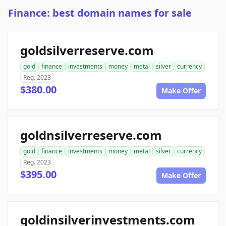
Finance: best domain names for sale
goldsilverreserve.com
gold
finance
investments
money
metal
silver
currency
Reg. 2023
$380.00
Make Offer
goldnsilverreserve.com
gold
finance
investments
money
metal
silver
currency
Reg. 2023
$395.00
Make Offer
goldinsilverinvestments.com