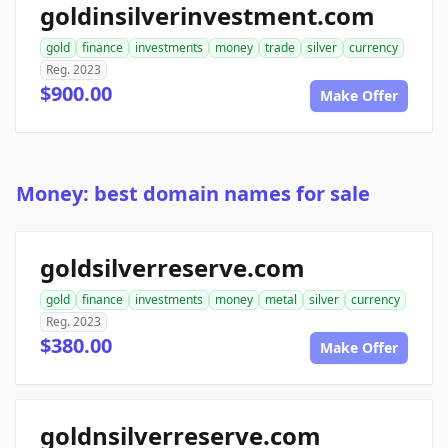
goldinsilverinvestment.com
gold
finance
investments
money
trade
silver
currency
Reg. 2023
$900.00
Make Offer
Money: best domain names for sale
goldsilverreserve.com
gold
finance
investments
money
metal
silver
currency
Reg. 2023
$380.00
Make Offer
goldnsilverreserve.com