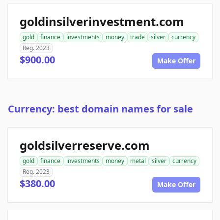
goldinsilverinvestment.com
gold
finance
investments
money
trade
silver
currency
Reg. 2023
$900.00
Make Offer
Currency: best domain names for sale
goldsilverreserve.com
gold
finance
investments
money
metal
silver
currency
Reg. 2023
$380.00
Make Offer