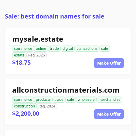
Sale: best domain names for sale
mysale.estate
commerce
online
trade
digital
transactions
sale
estate
Reg. 2025
$18.75
Make Offer
allconstructionmaterials.com
commerce
products
trade
sale
wholesale
merchandise
construction
Reg. 2024
$2,200.00
Make Offer