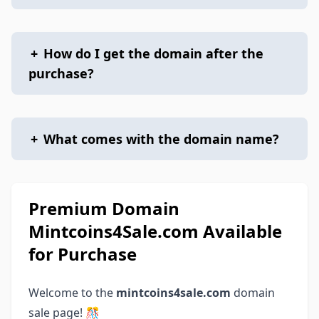
+
How do I get the domain after the
purchase?
+
What comes with the domain name?
Premium Domain
Mintcoins4Sale.com Available
for Purchase
Welcome to the
mintcoins4sale.com
domain
sale page! 🎊