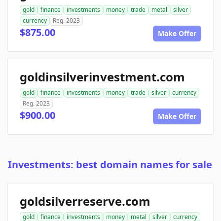
gold
finance
investments
money
trade
metal
silver
currency
Reg. 2023
$875.00
Make Offer
goldinsilverinvestment.com
gold
finance
investments
money
trade
silver
currency
Reg. 2023
$900.00
Make Offer
Investments: best domain names for sale
goldsilverreserve.com
gold
finance
investments
money
metal
silver
currency