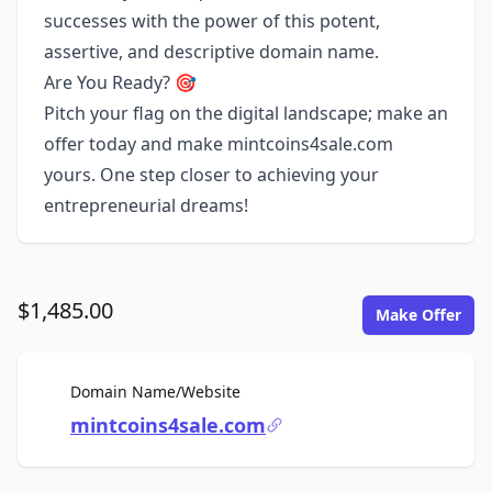
successes with the power of this potent,
assertive, and descriptive domain name.
Are You Ready? 🎯
Pitch your flag on the digital landscape; make an
offer today and make mintcoins4sale.com
yours. One step closer to achieving your
entrepreneurial dreams!
$1,485.00
Make Offer
For Sale
Domain Name/Website
mintcoins4sale.com