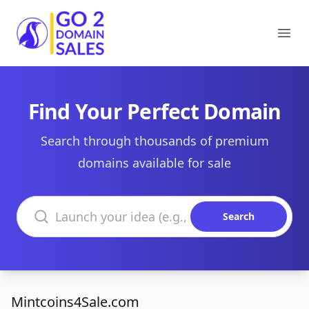
Go2DomainSales
Ope
Find Your Perfect Domain
Search through thousands of premium
domains available for sale
Search domains
Search
Mintcoins4Sale.com