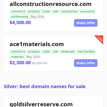
allconstructionresource.com
commerce
products
trade
sale
construction
excavation
earthmoving
Reg. 2024
$4,500.00
Make Offer
sale
ace1materials.com
commerce
products
trade
sale
wholesale
merchandise
materials
Reg. 2024
$2,300.00
$2,500.00
Make Offer
Silver: best domain names for sale
goldsilverreserve.com