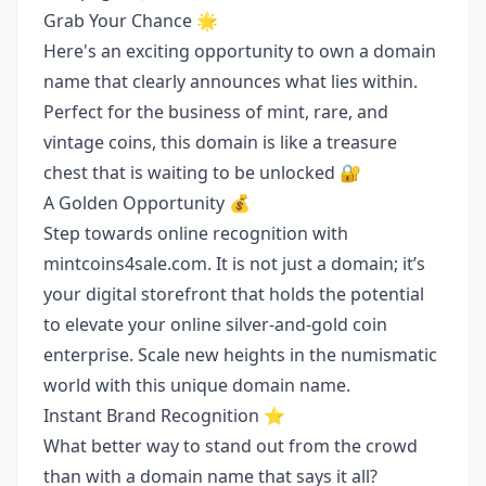
Grab Your Chance 🌟
Here's an exciting opportunity to own a domain
name that clearly announces what lies within.
Perfect for the business of mint, rare, and
vintage coins, this domain is like a treasure
chest that is waiting to be unlocked 🔐
A Golden Opportunity 💰
Step towards online recognition with
mintcoins4sale.com. It is not just a domain; it’s
your digital storefront that holds the potential
to elevate your online silver-and-gold coin
enterprise. Scale new heights in the numismatic
world with this unique domain name.
Instant Brand Recognition ⭐️
What better way to stand out from the crowd
than with a domain name that says it all?