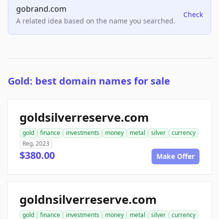
gobrand.com
Check
A related idea based on the name you searched.
Gold: best domain names for sale
goldsilverreserve.com
gold
finance
investments
money
metal
silver
currency
Reg. 2023
$380.00
Make Offer
goldnsilverreserve.com
gold
finance
investments
money
metal
silver
currency