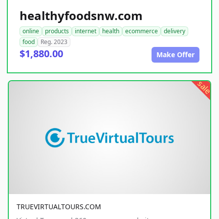
healthyfoodsnw.com
online
products
internet
health
ecommerce
delivery
food
Reg. 2023
$1,880.00
Make Offer
sale
TRUEVIRTUALTOURS.COM