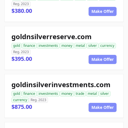
Reg. 2023
$380.00
Make Offer
goldnsilverreserve.com
gold
finance
investments
money
metal
silver
currency
Reg. 2023
$395.00
Make Offer
goldinsilverinvestments.com
gold
finance
investments
money
trade
metal
silver
currency
Reg. 2023
$875.00
Make Offer