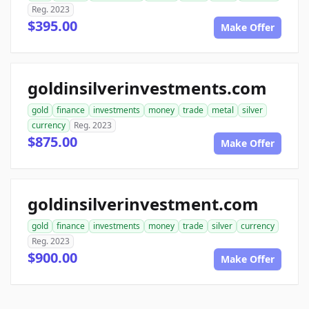
Reg. 2023
$395.00
Make Offer
goldinsilverinvestments.com
gold
finance
investments
money
trade
metal
silver
currency
Reg. 2023
$875.00
Make Offer
goldinsilverinvestment.com
gold
finance
investments
money
trade
silver
currency
Reg. 2023
$900.00
Make Offer