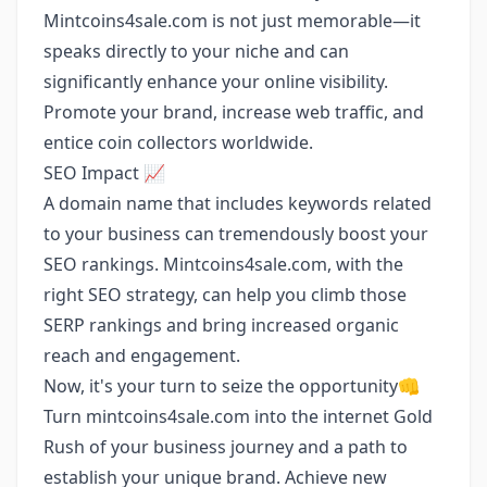
Mintcoins4sale.com is not just memorable—it
speaks directly to your niche and can
significantly enhance your online visibility.
Promote your brand, increase web traffic, and
entice coin collectors worldwide.
SEO Impact 📈
A domain name that includes keywords related
to your business can tremendously boost your
SEO rankings. Mintcoins4sale.com, with the
right SEO strategy, can help you climb those
SERP rankings and bring increased organic
reach and engagement.
Now, it's your turn to seize the opportunity👊
Turn mintcoins4sale.com into the internet Gold
Rush of your business journey and a path to
establish your unique brand. Achieve new