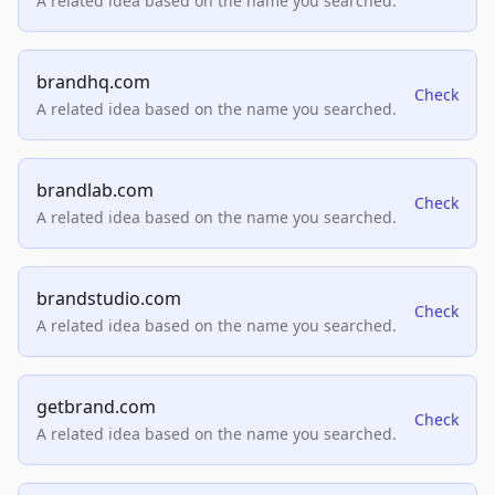
A related idea based on the name you searched.
brandhq.com
Check
A related idea based on the name you searched.
brandlab.com
Check
A related idea based on the name you searched.
brandstudio.com
Check
A related idea based on the name you searched.
getbrand.com
Check
A related idea based on the name you searched.