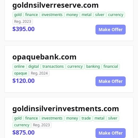
goldnsilverreserve.com
gold
finance
investments
money
metal
silver
currency
Reg. 2023
$395.00
Make Offer
opaquebank.com
online
digital
transactions
currency
banking
financial
opaque
Reg. 2024
$120.00
Make Offer
goldinsilverinvestments.com
gold
finance
investments
money
trade
metal
silver
currency
Reg. 2023
$875.00
Make Offer