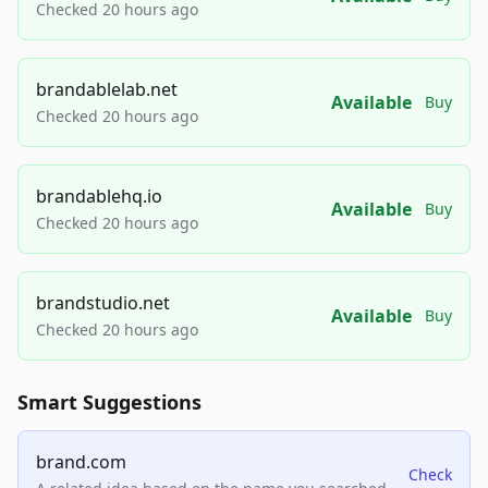
Checked 20 hours ago
brandablelab.net
Available
Buy
Checked 20 hours ago
brandablehq.io
Available
Buy
Checked 20 hours ago
brandstudio.net
Available
Buy
Checked 20 hours ago
Smart Suggestions
brand.com
Check