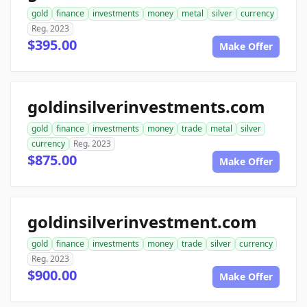
gold
finance
investments
money
metal
silver
currency
Reg. 2023
$395.00
Make Offer
goldinsilverinvestments.com
gold
finance
investments
money
trade
metal
silver
currency
Reg. 2023
$875.00
Make Offer
goldinsilverinvestment.com
gold
finance
investments
money
trade
silver
currency
Reg. 2023
$900.00
Make Offer