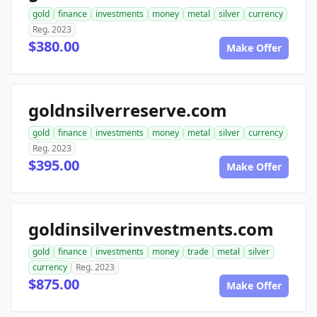
gold
finance
investments
money
metal
silver
currency
Reg. 2023
$380.00
Make Offer
goldnsilverreserve.com
gold
finance
investments
money
metal
silver
currency
Reg. 2023
$395.00
Make Offer
goldinsilverinvestments.com
gold
finance
investments
money
trade
metal
silver
currency
Reg. 2023
$875.00
Make Offer