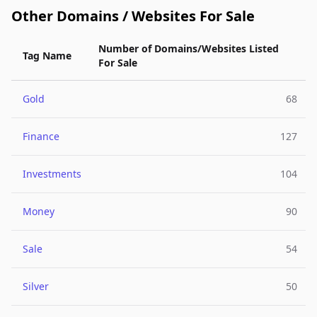
Other Domains / Websites For Sale
Number of Domains/Websites Listed
Tag Name
For Sale
Gold
68
Finance
127
Investments
104
Money
90
Sale
54
Silver
50