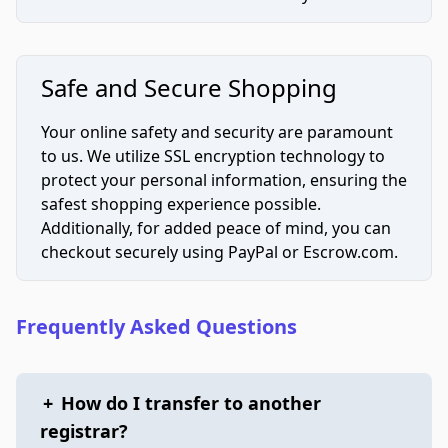
Safe and Secure Shopping
Your online safety and security are paramount
to us. We utilize SSL encryption technology to
protect your personal information, ensuring the
safest shopping experience possible.
Additionally, for added peace of mind, you can
checkout securely using PayPal or Escrow.com.
Frequently Asked Questions
+
How do I transfer to another
registrar?