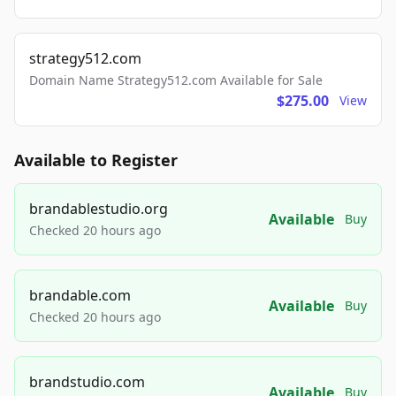
strategy512.com
Domain Name Strategy512.com Available for Sale
$275.00
View
Available to Register
brandablestudio.org
Available
Buy
Checked 20 hours ago
brandable.com
Available
Buy
Checked 20 hours ago
brandstudio.com
Available
Buy