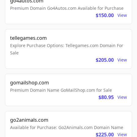
go4autos.com
Premium Domain Go4Autos.com Available for Purchase
$150.00
View
tellegames.com
Explore Purchase Options: Tellegames.com Domain For
Sale
$205.00
View
gomailshop.com
Premium Domain Name GoMailShop.com for Sale
$80.95
View
go2animals.com
Available for Purchase: Go2Animals.com Domain Name
$225.00
View