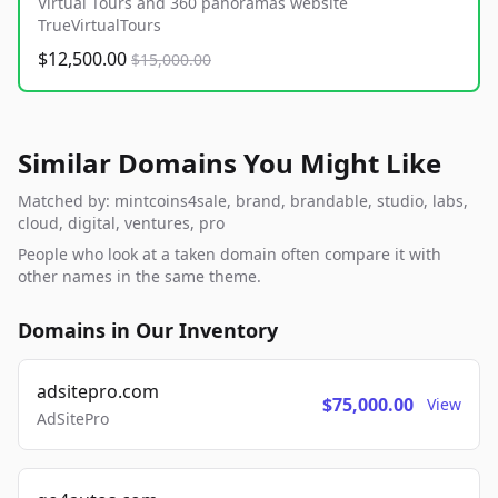
Virtual Tours and 360 panoramas website
TrueVirtualTours
$12,500.00
$15,000.00
Similar Domains You Might Like
Matched by: mintcoins4sale, brand, brandable, studio, labs,
cloud, digital, ventures, pro
People who look at a taken domain often compare it with
other names in the same theme.
Domains in Our Inventory
adsitepro.com
$75,000.00
View
AdSitePro