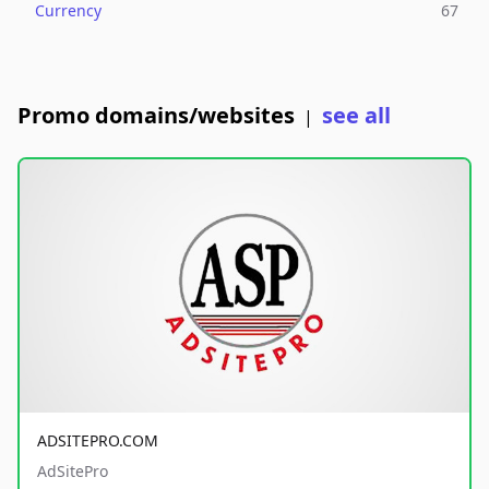
Currency
67
Promo domains/websites
see all
|
ADSITEPRO.COM
AdSitePro