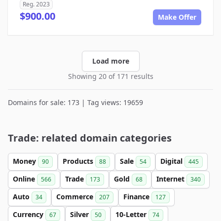
Reg. 2023
$900.00
Make Offer
Load more
Showing 20 of 171 results
Domains for sale: 173 | Tag views: 19659
Trade: related domain categories
Money
Products
Sale
Digital
90
88
54
445
Online
Trade
Gold
Internet
566
173
68
340
Auto
Commerce
Finance
34
207
127
Currency
Silver
10-Letter
67
50
74