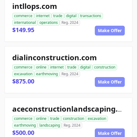
intllops.com
commerce
internet
trade
digital
transactions
international
operations
Reg. 2024
$149.95
Make Offer
dialinconstruction.com
commerce
online
internet
trade
digital
construction
excavation
earthmoving
Reg. 2024
$875.00
Make Offer
aceconstructionlandscaping.com
commerce
online
trade
construction
excavation
earthmoving
landscaping
Reg. 2024
$500.00
Make Offer