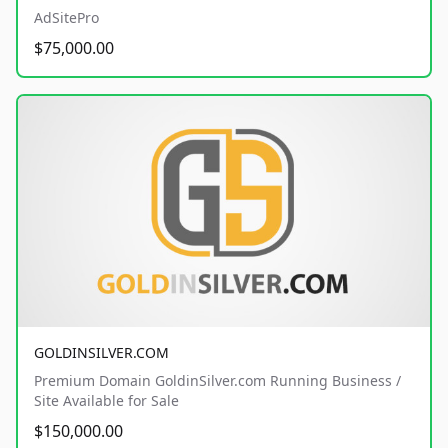
AdSitePro
$75,000.00
GOLDINSILVER.COM
Premium Domain GoldinSilver.com Running Business /
Site Available for Sale
$150,000.00