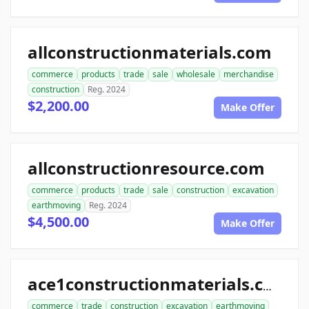
allconstructionmaterials.com
commerce
products
trade
sale
wholesale
merchandise
construction
Reg. 2024
$2,200.00
Make Offer
allconstructionresource.com
commerce
products
trade
sale
construction
excavation
earthmoving
Reg. 2024
$4,500.00
Make Offer
ace1constructionmaterials.com
commerce
trade
construction
excavation
earthmoving