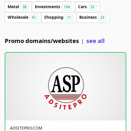
Metal
Investments
Cars
38
104
32
Wholesale
Shopping
Business
61
11
23
Promo domains/websites
see all
|
ADSITEPRO.COM