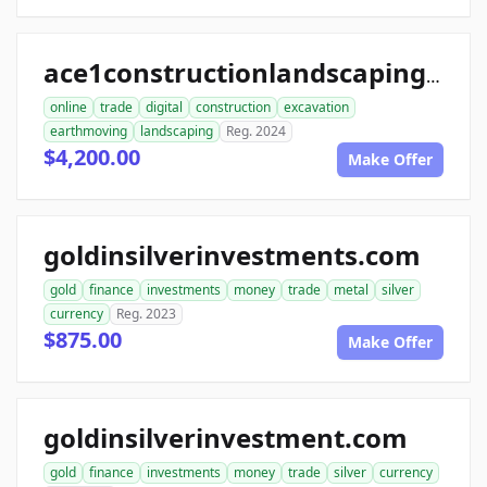
ace1constructionlandscaping.com
online
trade
digital
construction
excavation
earthmoving
landscaping
Reg. 2024
$4,200.00
Make Offer
goldinsilverinvestments.com
gold
finance
investments
money
trade
metal
silver
currency
Reg. 2023
$875.00
Make Offer
goldinsilverinvestment.com
gold
finance
investments
money
trade
silver
currency