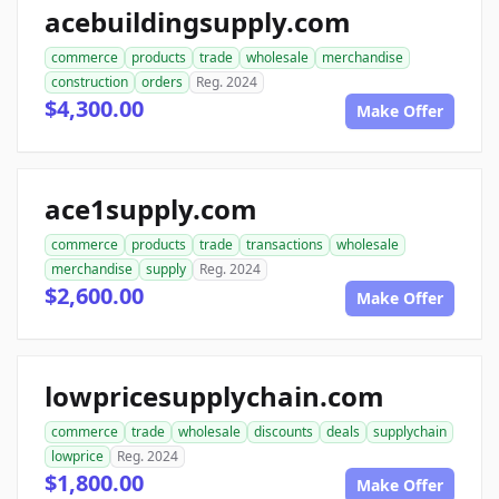
acebuildingsupply.com
commerce
products
trade
wholesale
merchandise
construction
orders
Reg. 2024
$4,300.00
Make Offer
ace1supply.com
commerce
products
trade
transactions
wholesale
merchandise
supply
Reg. 2024
$2,600.00
Make Offer
lowpricesupplychain.com
commerce
trade
wholesale
discounts
deals
supplychain
lowprice
Reg. 2024
$1,800.00
Make Offer