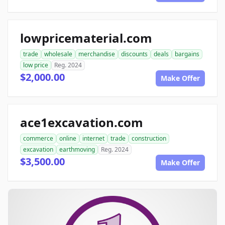
lowpricematerial.com
trade
wholesale
merchandise
discounts
deals
bargains
low price
Reg. 2024
$2,000.00
Make Offer
ace1excavation.com
commerce
online
internet
trade
construction
excavation
earthmoving
Reg. 2024
$3,500.00
Make Offer