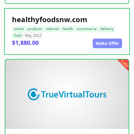
healthyfoodsnw.com
online
products
internet
health
ecommerce
delivery
food
Reg. 2023
$1,880.00
Make Offer
sale