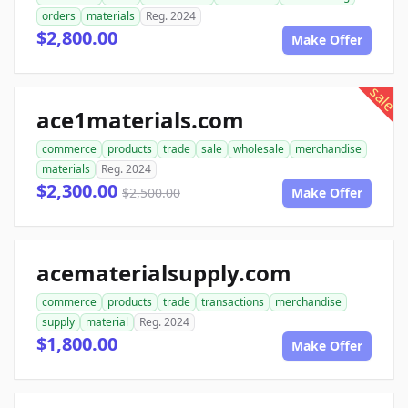
orders
materials
Reg. 2024
$2,800.00
Make Offer
sale
ace1materials.com
commerce
products
trade
sale
wholesale
merchandise
materials
Reg. 2024
$2,300.00
$2,500.00
Make Offer
acematerialsupply.com
commerce
products
trade
transactions
merchandise
supply
material
Reg. 2024
$1,800.00
Make Offer