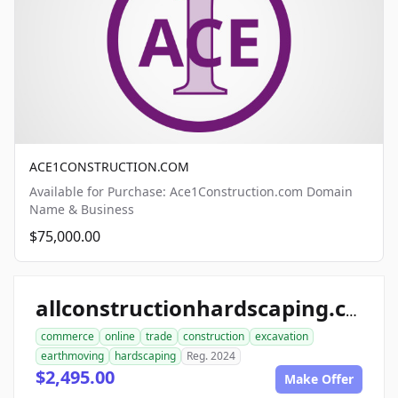
ACE1CONSTRUCTION.COM
Available for Purchase: Ace1Construction.com Domain
Name & Business
$75,000.00
allconstructionhardscaping.com
commerce
online
trade
construction
excavation
earthmoving
hardscaping
Reg. 2024
$2,495.00
Make Offer