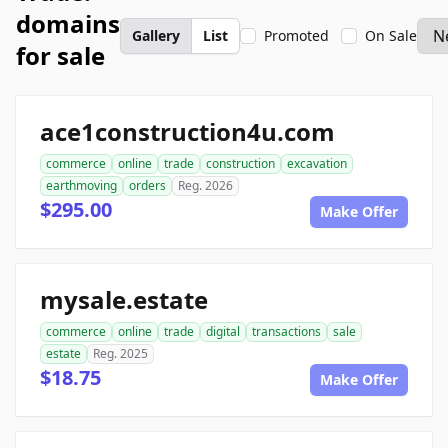
domains
Gallery
List
Promoted
On Sale
for sale
ace1construction4u.com
commerce
online
trade
construction
excavation
earthmoving
orders
Reg. 2026
$295.00
Make Offer
mysale.estate
commerce
online
trade
digital
transactions
sale
estate
Reg. 2025
$18.75
Make Offer