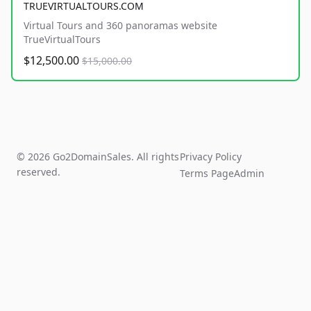
TRUEVIRTUALTOURS.COM
Virtual Tours and 360 panoramas website
TrueVirtualTours
$12,500.00
$15,000.00
© 2026 Go2DomainSales. All rights
Privacy Policy
reserved.
Terms Page
Admin