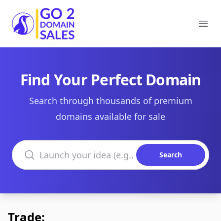
Go2DomainSales
Ope
Find Your Perfect Domain
Search through thousands of premium
domains available for sale
Search domains
Search
Trade: