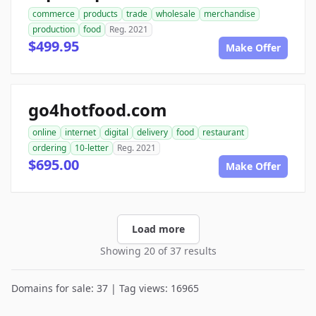
commerce
products
trade
wholesale
merchandise
production
food
Reg. 2021
$499.95
Make Offer
go4hotfood.com
online
internet
digital
delivery
food
restaurant
ordering
10-letter
Reg. 2021
$695.00
Make Offer
Load more
Showing 20 of 37 results
Domains for sale: 37 | Tag views: 16965