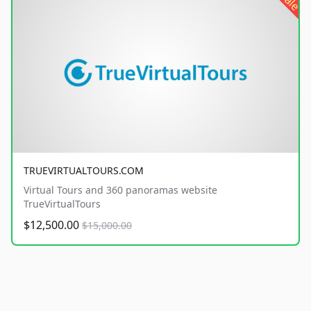
sale
TRUEVIRTUALTOURS.COM
Virtual Tours and 360 panoramas website
TrueVirtualTours
$12,500.00
$15,000.00