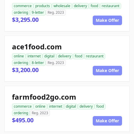
commerce
products
wholesale
delivery
food
restaurant
ordering
9-letter
Reg. 2023
$3,295.00
Make Offer
ace1food.com
online
internet
digital
delivery
food
restaurant
ordering
8-letter
Reg. 2023
$3,200.00
Make Offer
farmfood2go.com
commerce
online
internet
digital
delivery
food
ordering
Reg. 2023
$495.00
Make Offer