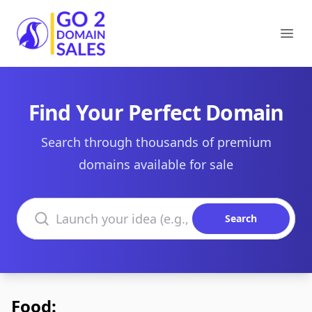
Go2DomainSales
Ope
Find Your Perfect Domain
Search through thousands of premium
domains available for sale
Search domains
Search
Food: