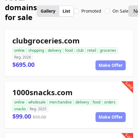
domains
Gallery
List
Promoted
On Sale
for sale
clubgroceries.com
online
shopping
delivery
food
club
retail
groceries
Reg. 2026
$695.00
Make Offer
sale
1000snacks.com
online
wholesale
merchandise
delivery
food
orders
snacks
Reg. 2025
$99.00
$95.00
Make Offer
sale