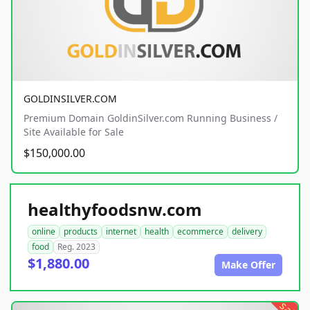
GOLDINSILVER.COM
Premium Domain GoldinSilver.com Running Business /
Site Available for Sale
$150,000.00
healthyfoodsnw.com
online
products
internet
health
ecommerce
delivery
food
Reg. 2023
$1,880.00
Make Offer