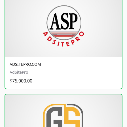
ADSITEPRO.COM
AdSitePro
$75,000.00