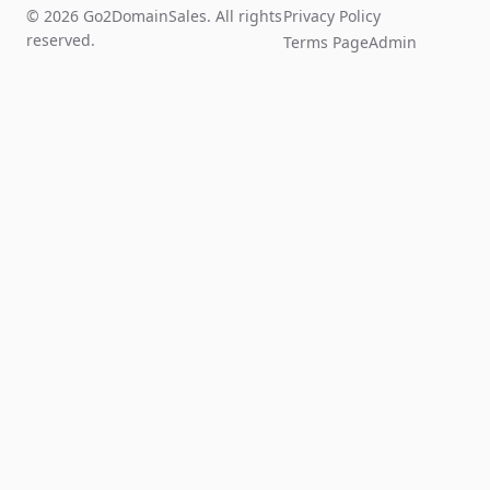
© 2026 Go2DomainSales. All rights
Privacy Policy
reserved.
Terms Page
Admin