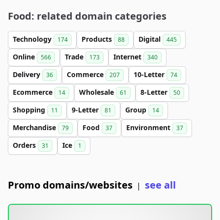
Food: related domain categories
Technology
Products
Digital
174
88
445
Online
Trade
Internet
566
173
340
Delivery
Commerce
10-Letter
36
207
74
Ecommerce
Wholesale
8-Letter
14
61
50
Shopping
9-Letter
Group
11
81
14
Merchandise
Food
Environment
79
37
37
Orders
Ice
31
1
Promo domains/websites
see all
|