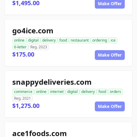
$1,495.00
Make Offer
go4ice.com
online
digital
delivery
food
restaurant
ordering
ice
6-letter
Reg. 2023
$175.00
Make Offer
snappydeliveries.com
commerce
online
internet
digital
delivery
food
orders
Reg. 2021
$1,275.00
Make Offer
ace1foods.com