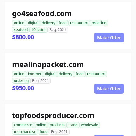
go4seafood.com
online
digital
delivery
food
restaurant
ordering
seafood
10-letter
Reg. 2021
$800.00
Make Offer
mealinapacket.com
online
internet
digital
delivery
food
restaurant
ordering
Reg. 2021
$950.00
Make Offer
topfoodsproducer.com
commerce
online
products
trade
wholesale
merchandise
food
Reg. 2021