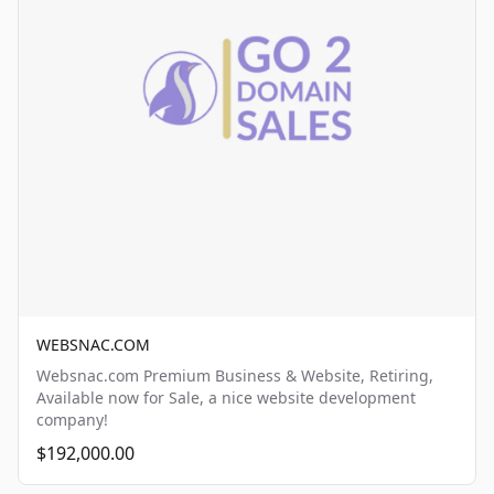
WEBSNAC.COM
Websnac.com Premium Business & Website, Retiring,
Available now for Sale, a nice website development
company!
$192,000.00