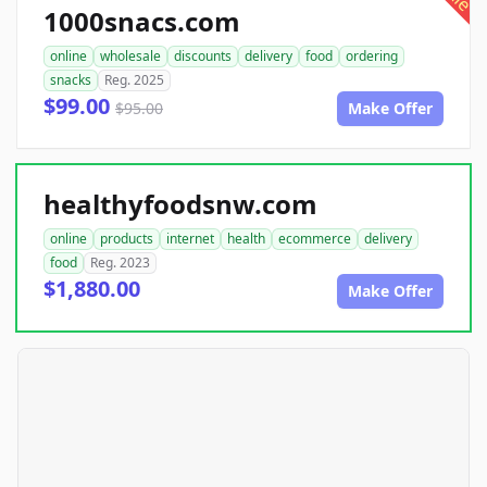
1000snacs.com
online
wholesale
discounts
delivery
food
ordering
snacks
Reg. 2025
$99.00
$95.00
Make Offer
healthyfoodsnw.com
online
products
internet
health
ecommerce
delivery
food
Reg. 2023
$1,880.00
Make Offer