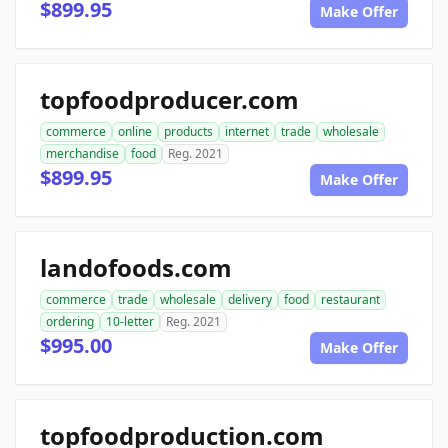
$899.95
Make Offer
topfoodproducer.com
commerce
online
products
internet
trade
wholesale
merchandise
food
Reg. 2021
$899.95
Make Offer
landofoods.com
commerce
trade
wholesale
delivery
food
restaurant
ordering
10-letter
Reg. 2021
$995.00
Make Offer
topfoodproduction.com