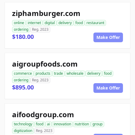
ziphamburger.com
online
internet
digital
delivery
food
restaurant
ordering
Reg. 2023
$180.00
Make Offer
aigroupfoods.com
commerce
products
trade
wholesale
delivery
food
ordering
Reg. 2023
$895.00
Make Offer
aifoodgroup.com
technology
food
ai
innovation
nutrition
group
digitization
Reg. 2023