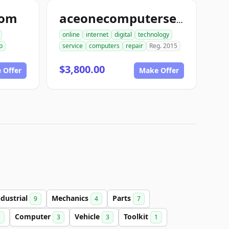
com
aceonecomputerservice.com
online
internet
digital
technology
p
service
computers
repair
Reg. 2015
$3,800.00
 Offer
Make Offer
ndustrial
Mechanics
Parts
9
4
7
Computer
Vehicle
Toolkit
1
3
3
1