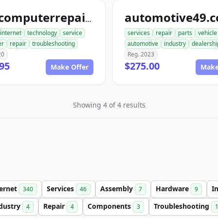
automotive49.
findcomputerrepair.com
internet
technology
service
services
repair
parts
vehicle
er
repair
troubleshooting
automotive
industry
dealershi
20
Reg. 2023
95
$275.00
Make Offer
Make
Showing 4 of 4 results
ternet
Services
Assembly
Hardware
I
340
46
7
9
dustry
Repair
Components
Troubleshooting
4
4
3