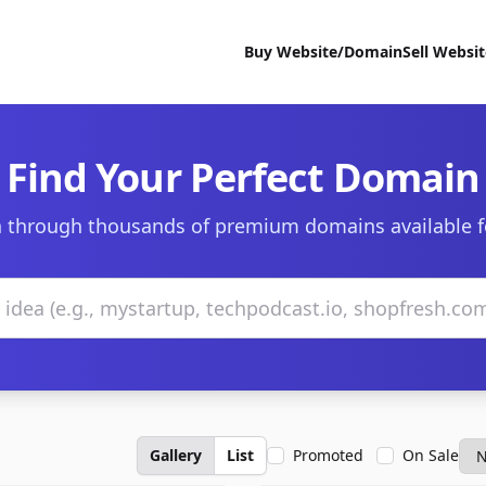
Buy Website/Domain
Sell Websi
Find Your Perfect Domain
 through thousands of premium domains available f
Gallery
List
Promoted
On Sale