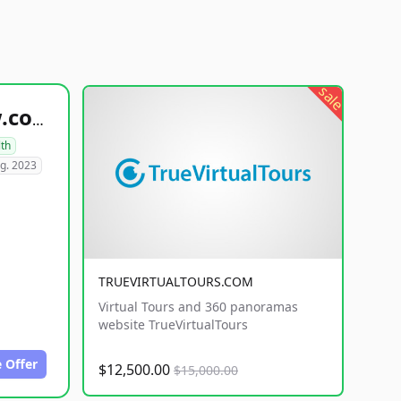
sale
healthyfoodsnw.com
lth
g. 2023
TRUEVIRTUALTOURS.COM
Virtual Tours and 360 panoramas
website TrueVirtualTours
 Offer
$12,500.00
$15,000.00