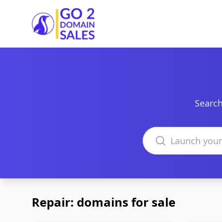
Go2DomainSales
Search
Search domains
Repair: domains for sale