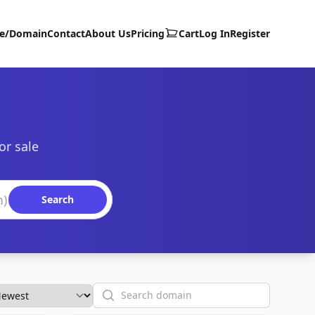
te/Domain
Contact
About Us
Pricing
Cart
Log In
Register
or sale
Search
Search