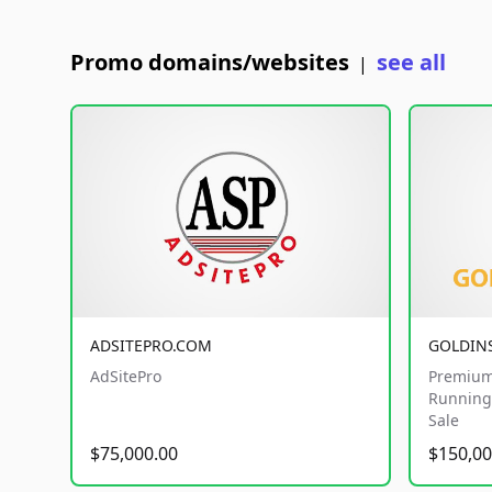
Promo domains/websites
see all
|
ADSITEPRO.COM
GOLDIN
AdSitePro
Premium
Running 
Sale
$75,000.00
$150,00