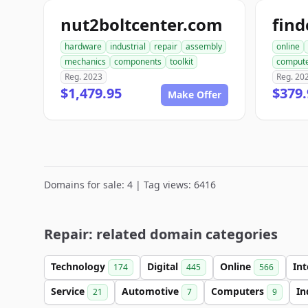
nut2boltcenter.com
hardware
industrial
repair
assembly
online
mechanics
components
toolkit
comput
Reg. 2023
Reg. 20
$1,479.95
$379.
Make Offer
Domains for sale: 4 | Tag views: 6416
Repair: related domain categories
Technology
Digital
Online
In
174
445
566
Service
Automotive
Computers
In
21
7
9