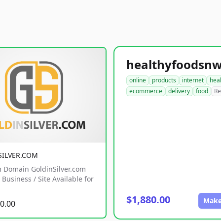
online
products
internet
hea
ecommerce
delivery
food
Re
SILVER.COM
 Domain GoldinSilver.com
Business / Site Available for
$1,880.00
Make
0.00