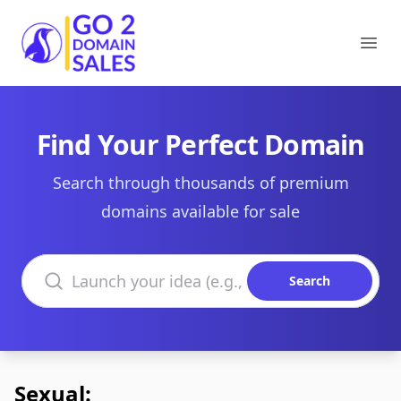
Go2DomainSales
Ope
Find Your Perfect Domain
Search through thousands of premium
domains available for sale
Search domains
Search
Sexual: