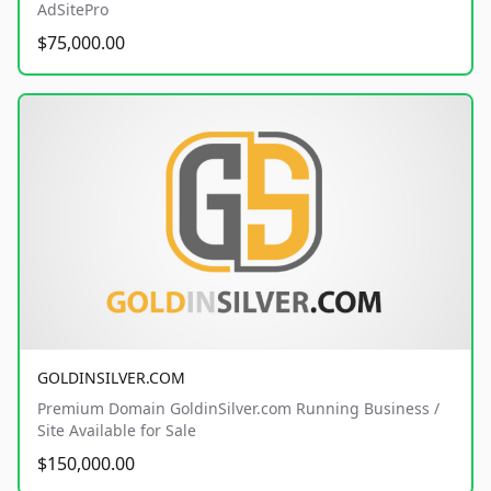
AdSitePro
$75,000.00
GOLDINSILVER.COM
Premium Domain GoldinSilver.com Running Business /
Site Available for Sale
$150,000.00