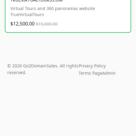
Virtual Tours and 360 panoramas website
TrueVirtualTours
$12,500.00
$15,000.00
© 2026 Go2DomainSales. All rights
Privacy Policy
reserved.
Terms Page
Admin