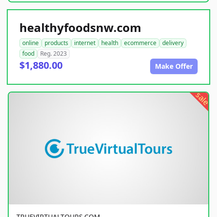
healthyfoodsnw.com
online
products
internet
health
ecommerce
delivery
food
Reg. 2023
$1,880.00
Make Offer
sale
TRUEVIRTUALTOURS.COM