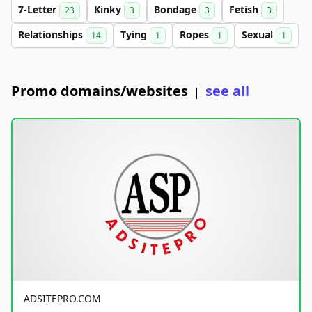
7-Letter
Kinky
Bondage
Fetish
23
3
3
3
Relationships
Tying
Ropes
Sexual
14
1
1
1
Promo domains/websites
see all
|
ADSITEPRO.COM