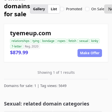
domains
Gallery
List
Promoted
On Sale
for sale
tyemeup.com
relationships
tying
bondage
ropes
fetish
sexual
kinky
7-letter
Reg. 2020
$879.99
Make Offer
Showing 1 of 1 results
Domains for sale: 1 | Tag views: 5649
Sexual: related domain categories