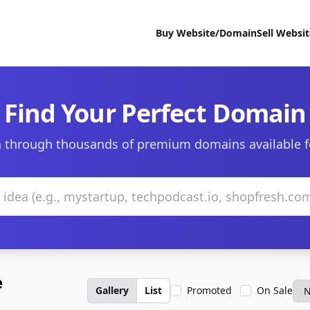
Buy Website/Domain
Sell Websi
Find Your Perfect Domain
 through thousands of premium domains available f
e
Gallery
List
Promoted
On Sale