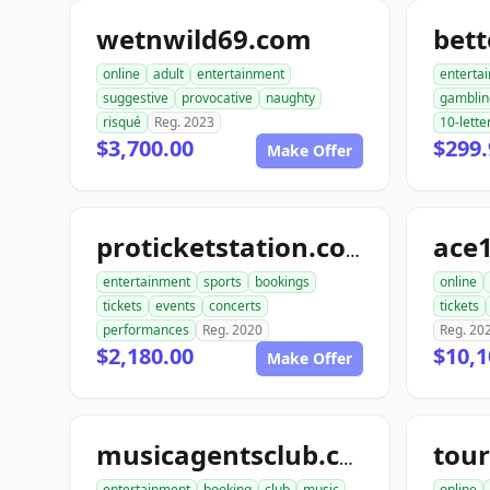
wetnwild69.com
bet
online
adult
entertainment
enterta
suggestive
provocative
naughty
gamblin
risqué
Reg. 2023
10-lette
$3,700.00
$299.
Make Offer
ace1
proticketstation.com
entertainment
sports
bookings
online
tickets
events
concerts
tickets
performances
Reg. 2020
Reg. 20
$2,180.00
$10,1
Make Offer
musicagentsclub.com
entertainment
booking
club
music
online