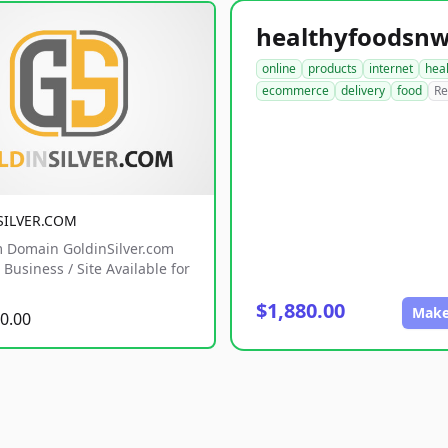
online
products
internet
hea
ecommerce
delivery
food
Re
SILVER.COM
 Domain GoldinSilver.com
Business / Site Available for
$1,880.00
Make
0.00