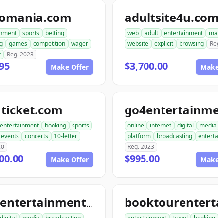
tomania.com
adultsite4u.co
inment
sports
betting
web
adult
entertainment
ma
g
games
competition
wager
website
explicit
browsing
Re
r
Reg. 2023
95
$3,700.00
Make Offer
Make
ticket.com
entertainment
booking
sports
online
internet
digital
media
events
concerts
10-letter
platform
broadcasting
entert
20
Reg. 2023
00.00
$995.00
Make Offer
Make
tourentertainmentclub.com
digital
media
broadcasting
entertainment
travel
booking