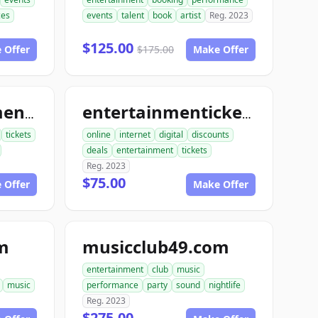
ces
events
talent
book
artist
Reg. 2023
$125.00
 Offer
$175.00
Make Offer
bookentertainmentickets.com
entertainmentickets.com
tickets
online
internet
digital
discounts
deals
entertainment
tickets
Reg. 2023
$75.00
 Offer
Make Offer
m
musicclub49.com
entertainment
club
music
music
performance
party
sound
nightlife
Reg. 2023
$275.00