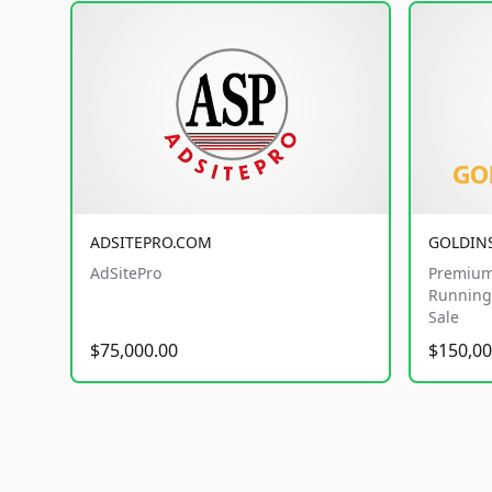
ADSITEPRO.COM
GOLDIN
AdSitePro
Premium
Running 
Sale
$75,000.00
$150,00