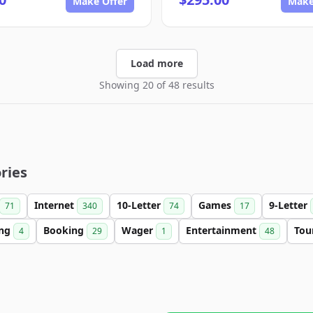
Make Offer
Make
Load more
Showing 20 of 48 results
ries
Internet
10-Letter
Games
9-Letter
71
340
74
17
ing
Booking
Wager
Entertainment
Tou
4
29
1
48