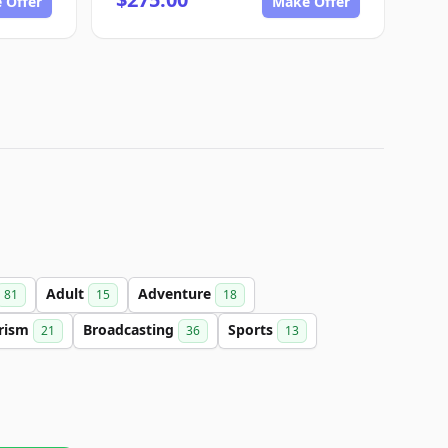
 Offer
Make Offer
Adult
Adventure
81
15
18
rism
Broadcasting
Sports
21
36
13