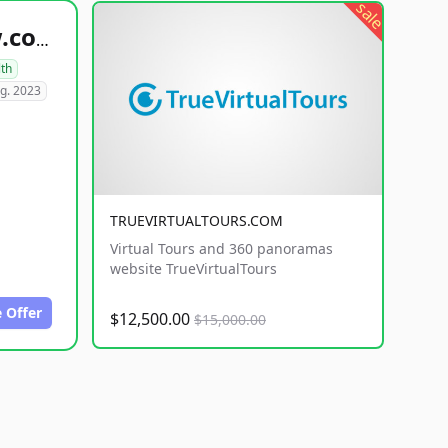
sale
healthyfoodsnw.com
lth
g. 2023
TRUEVIRTUALTOURS.COM
Virtual Tours and 360 panoramas
website TrueVirtualTours
 Offer
$12,500.00
$15,000.00