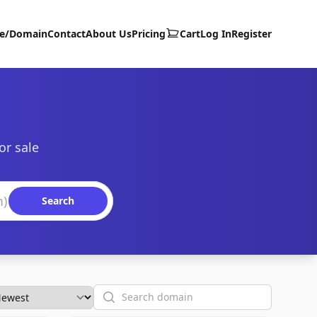
te/Domain
Contact
About Us
Pricing
Cart
Log In
Register
or sale
Search
Search