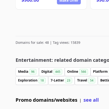
Make Offer
Domains for sale: 48 | Tag views: 15839
Entertainment: related domain catego
Media
Digital
Online
Platform
96
445
566
Exploration
7-Letter
Travel
Bett
18
23
54
Promo domains/websites
see all
|