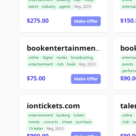
talent
industry
agents
Reg. 2023
enterta
$275.00
$150.
Make Offer
bookentertainmentclub.com
online
digital
media
broadcasting
enterta
entertainment
club
book
Reg. 2023
events
perfor
$75.00
$90.0
Make Offer
iontickets.com
entertainment
booking
tickets
online
events
concerts
shows
purchase
club
ta
10-letter
Reg. 2023
$900.00
$90.0