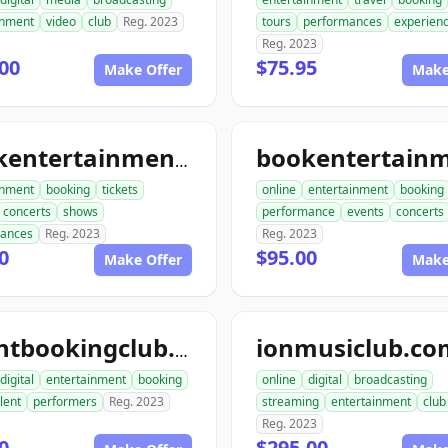
inment
video
club
Reg. 2023
tours
performances
experien
Reg. 2023
00
$75.95
Make Offer
Make
bookentertainmenttickets.com
inment
booking
tickets
online
entertainment
booking
concerts
shows
performance
events
concerts
mances
Reg. 2023
Reg. 2023
0
$95.00
Make Offer
Make
ionmusiclub.co
talentbookingclub.com
digital
entertainment
booking
online
digital
broadcasting
lent
performers
Reg. 2023
streaming
entertainment
club
Reg. 2023
0
$295.00