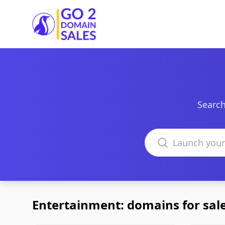
Go2DomainSales
Search
Search domains
Entertainment: domains for sal