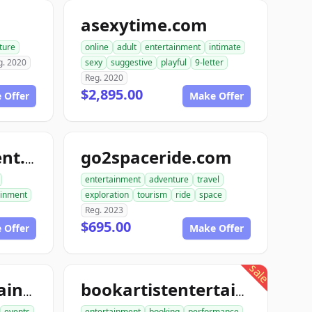
m
asexytime.com
ture
online
adult
entertainment
intimate
g. 2020
sexy
suggestive
playful
9-letter
Reg. 2020
$2,895.00
 Offer
Make Offer
go2spaceride.com
go4entertainment.com
entertainment
adventure
travel
ainment
exploration
tourism
ride
space
Reg. 2023
$695.00
 Offer
Make Offer
sale
booktourentertainment.com
bookartistentertainment.com
events
entertainment
booking
performance