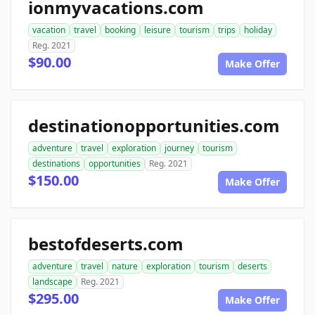
ionmyvacations.com
vacation
travel
booking
leisure
tourism
trips
holiday
Reg. 2021
$90.00
Make Offer
destinationopportunities.com
adventure
travel
exploration
journey
tourism
destinations
opportunities
Reg. 2021
$150.00
Make Offer
bestofdeserts.com
adventure
travel
nature
exploration
tourism
deserts
landscape
Reg. 2021
$295.00
Make Offer