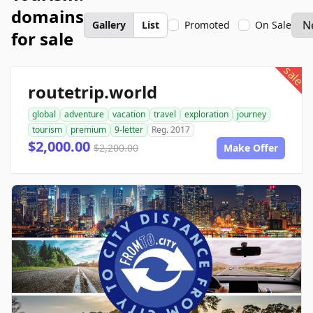
domains
Gallery
List
Promoted
On Sale
for sale
sale
routetrip.world
global
adventure
vacation
travel
exploration
journey
tourism
premium
9-letter
Reg. 2017
$2,000.00
$2,200.00
Make Offer