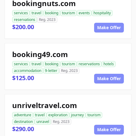
bookingnuts.com
services
travel
booking
tourism
events
hospitality
reservations
Reg. 2023
$200.00
Make Offer
booking49.com
services
travel
booking
tourism
reservations
hotels
accommodation
9-letter
Reg. 2023
$125.00
Make Offer
unriveltravel.com
adventure
travel
exploration
journey
tourism
destination
unravel
Reg. 2023
$290.00
Make Offer