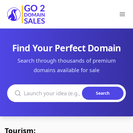
Go2DomainSales
Ope
Find Your Perfect Domain
Search through thousands of premium
domains available for sale
Search domains
Search
Tourism: