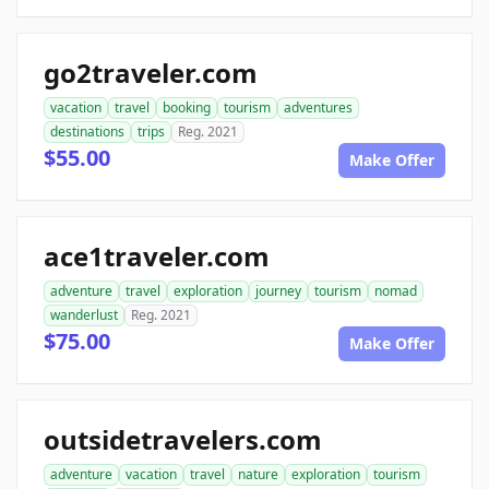
go2traveler.com
vacation
travel
booking
tourism
adventures
destinations
trips
Reg. 2021
$55.00
Make Offer
ace1traveler.com
adventure
travel
exploration
journey
tourism
nomad
wanderlust
Reg. 2021
$75.00
Make Offer
outsidetravelers.com
adventure
vacation
travel
nature
exploration
tourism