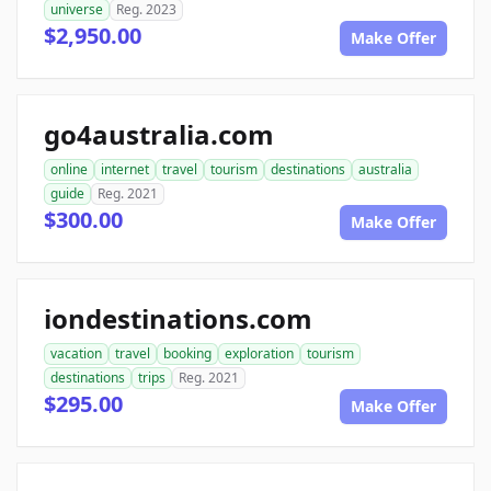
universe
Reg. 2023
$2,950.00
Make Offer
go4australia.com
online
internet
travel
tourism
destinations
australia
guide
Reg. 2021
$300.00
Make Offer
iondestinations.com
vacation
travel
booking
exploration
tourism
destinations
trips
Reg. 2021
$295.00
Make Offer