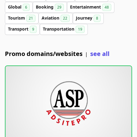
Global
Booking
Entertainment
6
29
48
Tourism
Aviation
Journey
21
22
8
Transport
Transportation
9
19
Promo domains/websites
see all
|