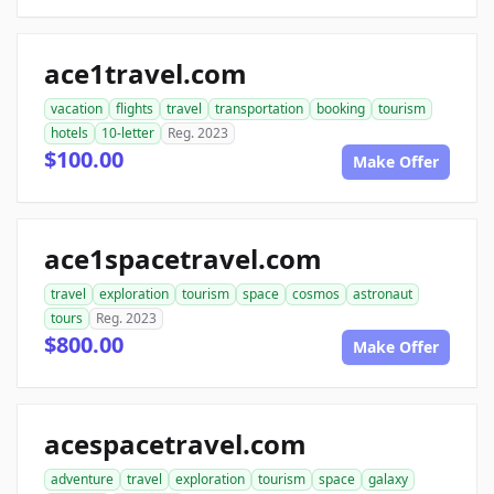
ace1travel.com
vacation
flights
travel
transportation
booking
tourism
hotels
10-letter
Reg. 2023
$100.00
Make Offer
ace1spacetravel.com
travel
exploration
tourism
space
cosmos
astronaut
tours
Reg. 2023
$800.00
Make Offer
acespacetravel.com
adventure
travel
exploration
tourism
space
galaxy