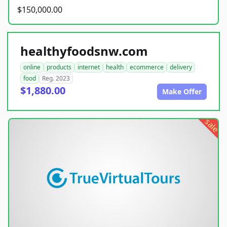
$150,000.00
healthyfoodsnw.com
online
products
internet
health
ecommerce
delivery
food
Reg. 2023
$1,880.00
Make Offer
sale