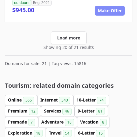
outdoors
Reg. 2021
$945.00
Make Offer
Load more
Showing 20 of 21 results
Domains for sale: 21 | Tag views: 15816
Tourism: related domain categories
Online
Internet
10-Letter
566
340
74
Premium
Services
9-Letter
12
46
81
Premade
Adventure
Vacation
7
18
8
Exploration
Travel
6-Letter
18
54
15