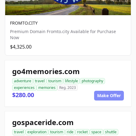
FROMTO.CITY
Premium Domain Fromto.city Available for Purchase
Now
$4,325.00
go4memories.com
adventure
travel
tourism
lifestyle
photography
experiences
memories
Reg. 2023
$280.00
Make Offer
gospaceride.com
travel
exploration
tourism
ride
rocket
space
shuttle