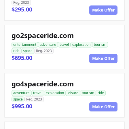
Reg. 2023
$295.00
Make Offer
go2spaceride.com
entertainment
adventure
travel
exploration
tourism
ride
space
Reg. 2023
$695.00
Make Offer
go4spaceride.com
adventure
travel
exploration
leisure
tourism
ride
space
Reg. 2023
$995.00
Make Offer