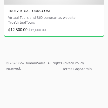
TRUEVIRTUALTOURS.COM
Virtual Tours and 360 panoramas website
TrueVirtualTours
$12,500.00
$15,000.00
© 2026 Go2DomainSales. All rights
Privacy Policy
reserved.
Terms Page
Admin