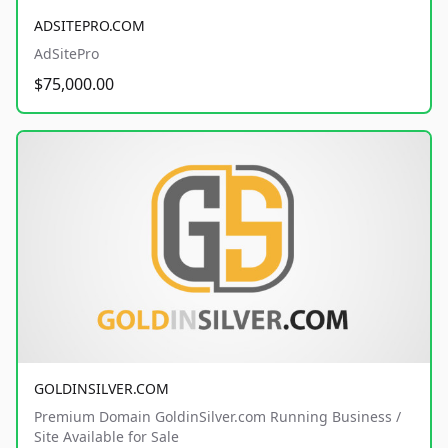
ADSITEPRO.COM
AdSitePro
$75,000.00
GOLDINSILVER.COM
Premium Domain GoldinSilver.com Running Business /
Site Available for Sale