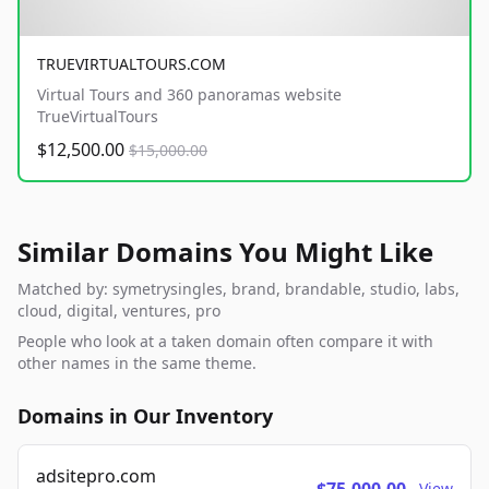
TRUEVIRTUALTOURS.COM
Virtual Tours and 360 panoramas website
TrueVirtualTours
$12,500.00
$15,000.00
Similar Domains You Might Like
Matched by: symetrysingles, brand, brandable, studio, labs,
cloud, digital, ventures, pro
People who look at a taken domain often compare it with
other names in the same theme.
Domains in Our Inventory
adsitepro.com
View