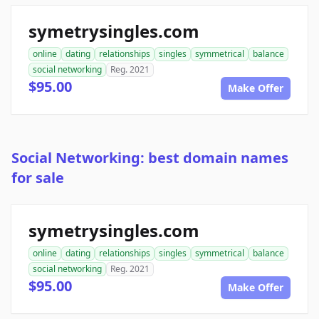
symetrysingles.com
online
dating
relationships
singles
symmetrical
balance
social networking
Reg. 2021
$95.00
Make Offer
Social Networking: best domain names
for sale
symetrysingles.com
online
dating
relationships
singles
symmetrical
balance
social networking
Reg. 2021
$95.00
Make Offer