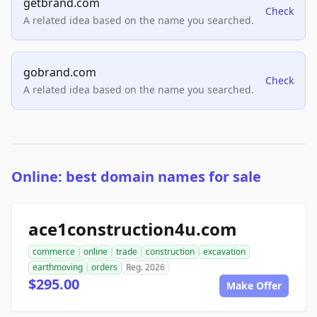
getbrand.com
Check
A related idea based on the name you searched.
gobrand.com
Check
A related idea based on the name you searched.
Online: best domain names for sale
ace1construction4u.com
commerce
online
trade
construction
excavation
earthmoving
orders
Reg. 2026
$295.00
Make Offer