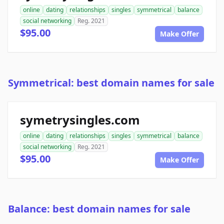
online
dating
relationships
singles
symmetrical
balance
social networking
Reg. 2021
$95.00
Make Offer
Symmetrical: best domain names for sale
symetrysingles.com
online
dating
relationships
singles
symmetrical
balance
social networking
Reg. 2021
$95.00
Make Offer
Balance: best domain names for sale