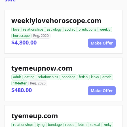
weeklylovehoroscope.com
love
relationships
astrology
zodiac
predictions
weekly
horoscope
Reg. 2020
$4,800.00
Make Offer
tyemeupnow.com
adult
dating
relationships
bondage
fetish
kinky
erotic
10-letter
Reg. 2020
$480.00
Make Offer
tyemeup.com
relationships
tying
bondage
ropes
fetish
sexual
kinky