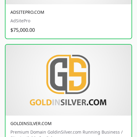
ADSITEPRO.COM
AdSitePro
$75,000.00
GOLDINSILVER.COM
Premium Domain GoldinSilver.com Running Business /