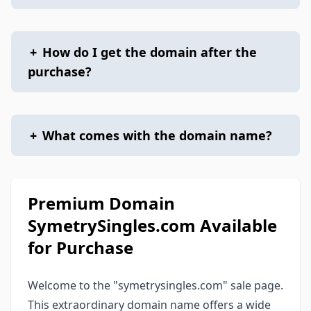
+
How do I get the domain after the
purchase?
+
What comes with the domain name?
Premium Domain
SymetrySingles.com Available
for Purchase
Welcome to the "symetrysingles.com" sale page.
This extraordinary domain name offers a wide