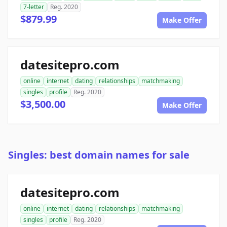
7-letter
Reg. 2020
$879.99
Make Offer
datesitepro.com
online
internet
dating
relationships
matchmaking
singles
profile
Reg. 2020
$3,500.00
Make Offer
Singles: best domain names for sale
datesitepro.com
online
internet
dating
relationships
matchmaking
singles
profile
Reg. 2020