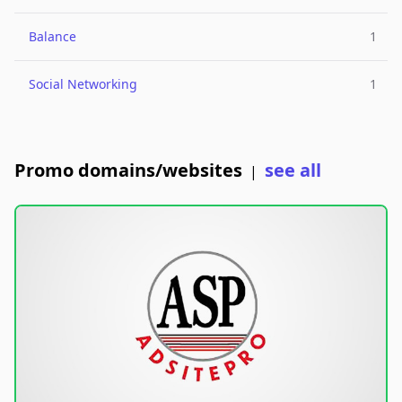
Balance
1
Social Networking
1
Promo domains/websites
see all
|