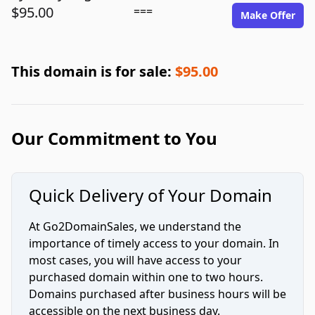
$95.00
===
Make Offer
This domain is for sale:
$95.00
Our Commitment to You
Quick Delivery of Your Domain
At Go2DomainSales, we understand the
importance of timely access to your domain. In
most cases, you will have access to your
purchased domain within one to two hours.
Domains purchased after business hours will be
accessible on the next business day.