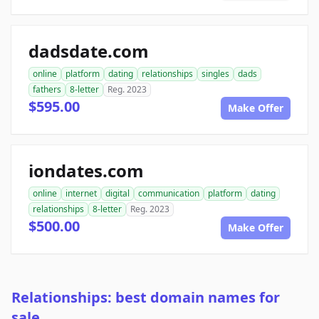
dadsdate.com
online
platform
dating
relationships
singles
dads
fathers
8-letter
Reg. 2023
$595.00
Make Offer
iondates.com
online
internet
digital
communication
platform
dating
relationships
8-letter
Reg. 2023
$500.00
Make Offer
Relationships: best domain names for
sale