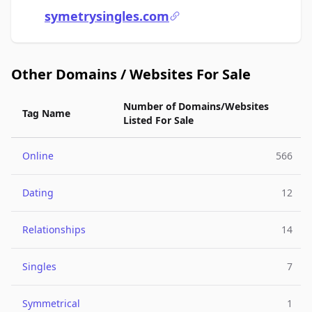
symetrysingles.com
Other Domains / Websites For Sale
Number of Domains/Websites
Tag Name
Listed For Sale
Online
566
Dating
12
Relationships
14
Singles
7
Symmetrical
1