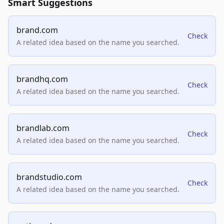
Smart Suggestions
brand.com
Check
A related idea based on the name you searched.
brandhq.com
Check
A related idea based on the name you searched.
brandlab.com
Check
A related idea based on the name you searched.
brandstudio.com
Check
A related idea based on the name you searched.