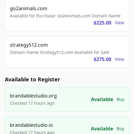
go2animals.com
Available for Purchase: Go2Animals.com Domain Name
$225.00
View
strategy512.com
Domain Name Strategy512.com Available for Sale
$275.00
View
Available to Register
brandablestudio.org
Available
Buy
Checked 17 hours ago
brandablestudio.io
Available
Buy
Checked 17 hours ago