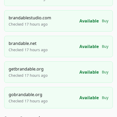
brandablestudio.com
Available
Buy
Checked 17 hours ago
brandable.net
Available
Buy
Checked 17 hours ago
getbrandable.org
Available
Buy
Checked 17 hours ago
gobrandable.org
Available
Buy
Checked 17 hours ago