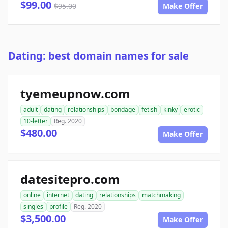
$99.00
$95.00
Make Offer
Dating: best domain names for sale
tyemeupnow.com
adult
dating
relationships
bondage
fetish
kinky
erotic
10-letter
Reg. 2020
$480.00
Make Offer
datesitepro.com
online
internet
dating
relationships
matchmaking
singles
profile
Reg. 2020
$3,500.00
Make Offer