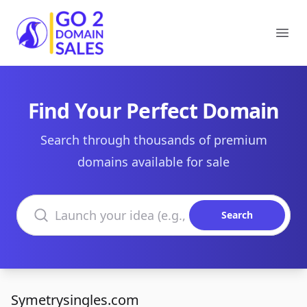
Go2DomainSales
Ope
Find Your Perfect Domain
Search through thousands of premium
domains available for sale
Search domains
Search
Symetrysingles.com