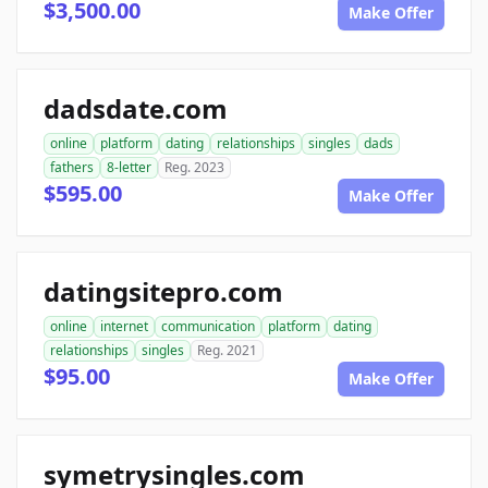
$3,500.00
Make Offer
dadsdate.com
online
platform
dating
relationships
singles
dads
fathers
8-letter
Reg. 2023
$595.00
Make Offer
datingsitepro.com
online
internet
communication
platform
dating
relationships
singles
Reg. 2021
$95.00
Make Offer
symetrysingles.com