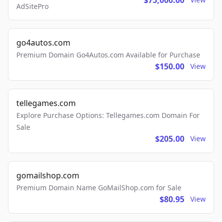
$75,000.00
AdSitePro
go4autos.com
Premium Domain Go4Autos.com Available for Purchase
$150.00
View
tellegames.com
Explore Purchase Options: Tellegames.com Domain For
Sale
$205.00
View
gomailshop.com
Premium Domain Name GoMailShop.com for Sale
$80.95
View