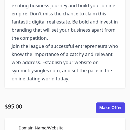
exciting business journey and build your online
empire. Don't miss the chance to claim this
fantastic digital real estate. Be bold and invest in
branding that will set your business apart from
the competition.
Join the league of successful entrepreneurs who
know the importance of a catchy and relevant
web-address. Establish your website on
symmetrysingles.com, and set the pace in the
online dating world today.
$95.00
Make Offer
For Sale
Domain Name/Website