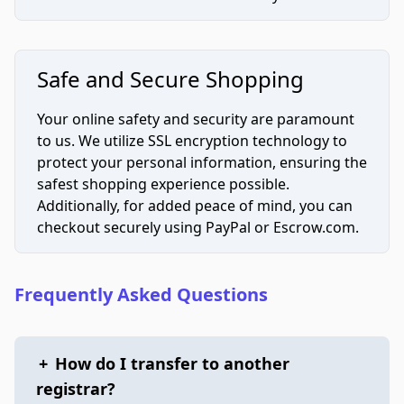
Safe and Secure Shopping
Your online safety and security are paramount
to us. We utilize SSL encryption technology to
protect your personal information, ensuring the
safest shopping experience possible.
Additionally, for added peace of mind, you can
checkout securely using PayPal or Escrow.com.
Frequently Asked Questions
+
How do I transfer to another
registrar?