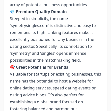
array of potential business opportunities.
💎
Premium Quality Domain
Steeped in simplicity, the name
'symetrysingles.com' is distinctive and easy to
remember. Its high-ranking features make it
excellently positioned for any business in the
dating sector. Specifically, its connotation to
'symmetry' and 'singles' opens immense
possibilities in the matchmaking field.
🎯
Great Potential for Brands
Valuable for startups or existing businesses, this
name has the potential to host a website for
online dating services, speed dating events or
dating advice blogs. It's also perfect for
establishing a global brand focused on
fostering balanced and harmonious