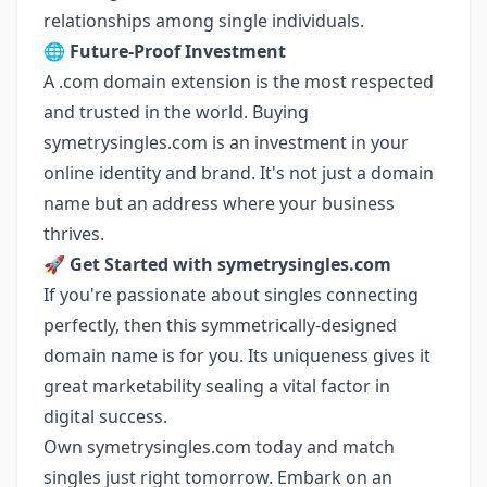
relationships among single individuals.
🌐
Future-Proof Investment
A .com domain extension is the most respected
and trusted in the world. Buying
symetrysingles.com is an investment in your
online identity and brand. It's not just a domain
name but an address where your business
thrives.
🚀
Get Started with symetrysingles.com
If you're passionate about singles connecting
perfectly, then this symmetrically-designed
domain name is for you. Its uniqueness gives it
great marketability sealing a vital factor in
digital success.
Own symetrysingles.com today and match
singles just right tomorrow. Embark on an