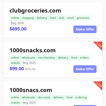
clubgroceries.com
online
shopping
delivery
food
club
retail
groceries
Reg. 2026
$695.00
Make Offer
sale
1000snacks.com
online
wholesale
merchandise
delivery
food
orders
snacks
Reg. 2025
$99.00
$95.00
Make Offer
sale
1000snacs.com
online
wholesale
discounts
delivery
food
ordering
snacks
Reg. 2025