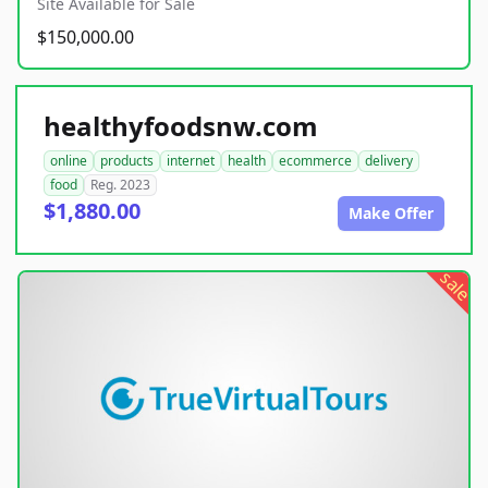
Site Available for Sale
$150,000.00
healthyfoodsnw.com
online
products
internet
health
ecommerce
delivery
food
Reg. 2023
$1,880.00
Make Offer
sale