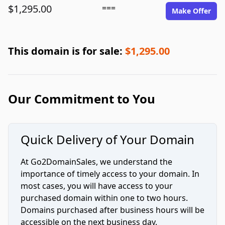
$1,295.00
===
Make Offer
This domain is for sale:
$1,295.00
Our Commitment to You
Quick Delivery of Your Domain
At Go2DomainSales, we understand the
importance of timely access to your domain. In
most cases, you will have access to your
purchased domain within one to two hours.
Domains purchased after business hours will be
accessible on the next business day.