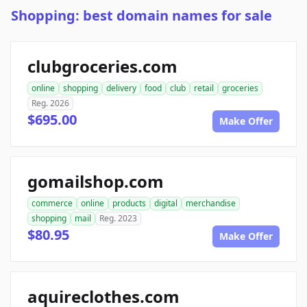
Shopping: best domain names for sale
clubgroceries.com
online
shopping
delivery
food
club
retail
groceries
Reg. 2026
$695.00
Make Offer
gomailshop.com
commerce
online
products
digital
merchandise
shopping
mail
Reg. 2023
$80.95
Make Offer
aquireclothes.com