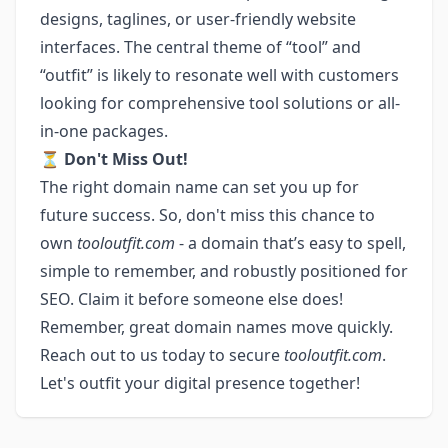
designs, taglines, or user-friendly website
interfaces. The central theme of “tool” and
“outfit” is likely to resonate well with customers
looking for comprehensive tool solutions or all-
in-one packages.
⏳
Don't Miss Out!
The right domain name can set you up for
future success. So, don't miss this chance to
own
tooloutfit.com
- a domain that’s easy to spell,
simple to remember, and robustly positioned for
SEO. Claim it before someone else does!
Remember, great domain names move quickly.
Reach out to us today to secure
tooloutfit.com
.
Let's outfit your digital presence together!