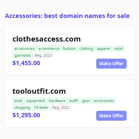
Accessories: best domain names for sale
clothesaccess.com
accessories
ecommerce
fashion
clothing
apparel
retail
garments
Reg. 2023
$1,455.00
Make Offer
tooloutfit.com
tools
equipment
hardware
outfit
gear
accessories
shopping
10-letter
Reg. 2022
$1,295.00
Make Offer