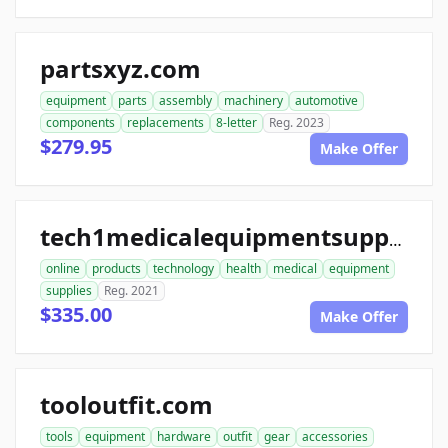
partsxyz.com
equipment
parts
assembly
machinery
automotive
components
replacements
8-letter
Reg. 2023
$279.95
Make Offer
tech1medicalequipmentsupplies.com
online
products
technology
health
medical
equipment
supplies
Reg. 2021
$335.00
Make Offer
tooloutfit.com
tools
equipment
hardware
outfit
gear
accessories