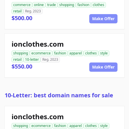
commerce
online
trade
shopping
fashion
clothes
retail
Reg. 2023
$500.00
Make Offer
ionclothes.com
shopping
ecommerce
fashion
apparel
clothes
style
retail
10-letter
Reg. 2023
$550.00
Make Offer
10-Letter: best domain names for sale
ionclothes.com
shopping
ecommerce
fashion
apparel
clothes
style