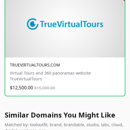
TRUEVIRTUALTOURS.COM
Virtual Tours and 360 panoramas website
TrueVirtualTours
$12,500.00
$15,000.00
Similar Domains You Might Like
Matched by: tooloutfit, brand, brandable, studio, labs, cloud,