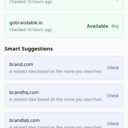
Checked 10 hours ago
gobrandable.io
Available
Buy
Checked 10 hours ago
Smart Suggestions
brand.com
Check
A related idea based on the name you searched.
brandhq.com
Check
A related idea based on the name you searched.
brandlab.com
Check
A related idea based on the name you searched.