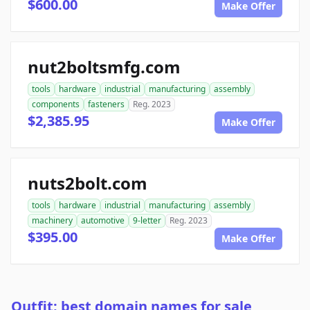
$600.00
Make Offer
nut2boltsmfg.com
tools
hardware
industrial
manufacturing
assembly
components
fasteners
Reg. 2023
$2,385.95
Make Offer
nuts2bolt.com
tools
hardware
industrial
manufacturing
assembly
machinery
automotive
9-letter
Reg. 2023
$395.00
Make Offer
Outfit: best domain names for sale