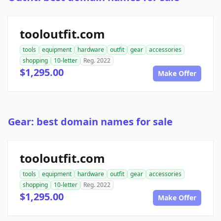
tooloutfit.com
tools
equipment
hardware
outfit
gear
accessories
shopping
10-letter
Reg. 2022
$1,295.00
Make Offer
Gear: best domain names for sale
tooloutfit.com
tools
equipment
hardware
outfit
gear
accessories
shopping
10-letter
Reg. 2022
$1,295.00
Make Offer