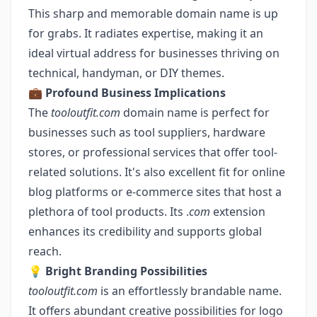
This sharp and memorable domain name is up
for grabs. It radiates expertise, making it an
ideal virtual address for businesses thriving on
technical, handyman, or DIY themes.
💼
Profound Business Implications
The
tooloutfit.com
domain name is perfect for
businesses such as tool suppliers, hardware
stores, or professional services that offer tool-
related solutions. It's also excellent fit for online
blog platforms or e-commerce sites that host a
plethora of tool products. Its .
com
extension
enhances its credibility and supports global
reach.
💡
Bright Branding Possibilities
tooloutfit.com
is an effortlessly brandable name.
It offers abundant creative possibilities for logo