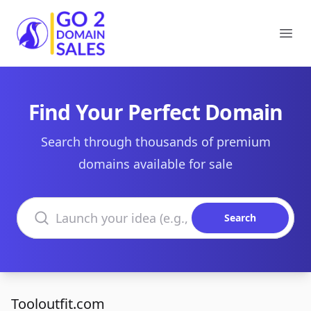
Go2DomainSales
Ope
Find Your Perfect Domain
Search through thousands of premium
domains available for sale
Search domains
Search
Tooloutfit.com