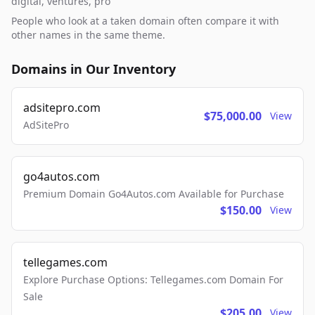
digital, ventures, pro
People who look at a taken domain often compare it with
other names in the same theme.
Domains in Our Inventory
adsitepro.com
$75,000.00
View
AdSitePro
go4autos.com
Premium Domain Go4Autos.com Available for Purchase
$150.00
View
tellegames.com
Explore Purchase Options: Tellegames.com Domain For
Sale
$205.00
View