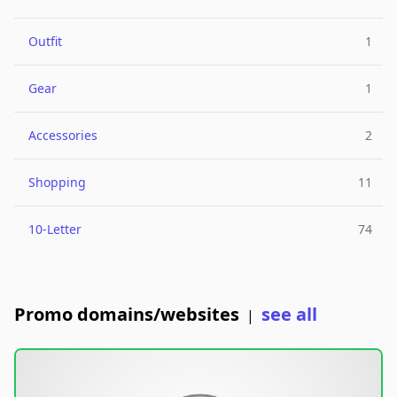
Outfit
1
Gear
1
Accessories
2
Shopping
11
10-Letter
74
Promo domains/websites
see all
|