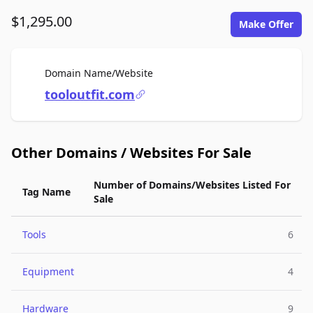
$1,295.00
Make Offer
For Sale
Domain Name/Website
tooloutfit.com
Other Domains / Websites For Sale
Number of Domains/Websites Listed For
Tag Name
Sale
Tools
6
Equipment
4
Hardware
9