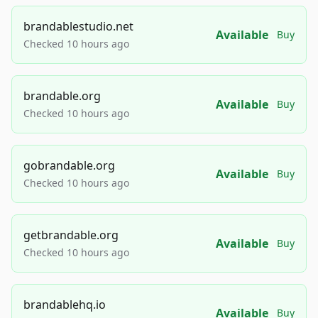
brandablestudio.net
Available
Buy
Checked 10 hours ago
brandable.org
Available
Buy
Checked 10 hours ago
gobrandable.org
Available
Buy
Checked 10 hours ago
getbrandable.org
Available
Buy
Checked 10 hours ago
brandablehq.io
Available
Buy