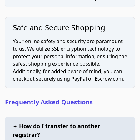
Safe and Secure Shopping
Your online safety and security are paramount
to us. We utilize SSL encryption technology to
protect your personal information, ensuring the
safest shopping experience possible.
Additionally, for added peace of mind, you can
checkout securely using PayPal or Escrow.com.
Frequently Asked Questions
+
How do I transfer to another
registrar?