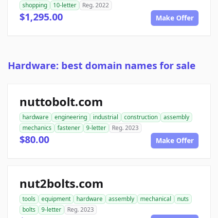
shopping
10-letter
Reg. 2022
$1,295.00
Make Offer
Hardware: best domain names for sale
nuttobolt.com
hardware
engineering
industrial
construction
assembly
mechanics
fastener
9-letter
Reg. 2023
$80.00
Make Offer
nut2bolts.com
tools
equipment
hardware
assembly
mechanical
nuts
bolts
9-letter
Reg. 2023