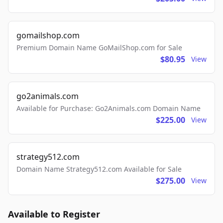
gomailshop.com
Premium Domain Name GoMailShop.com for Sale
$80.95
View
go2animals.com
Available for Purchase: Go2Animals.com Domain Name
$225.00
View
strategy512.com
Domain Name Strategy512.com Available for Sale
$275.00
View
Available to Register