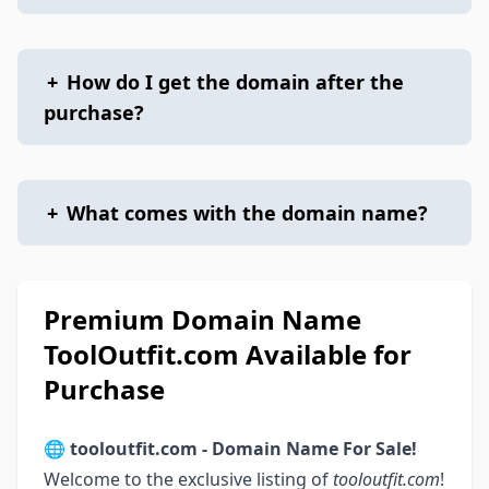
+
How do I get the domain after the
purchase?
+
What comes with the domain name?
Premium Domain Name
ToolOutfit.com Available for
Purchase
🌐
tooloutfit.com - Domain Name For Sale!
Welcome to the exclusive listing of
tooloutfit.com
!