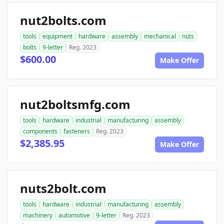
nut2bolts.com
tools
equipment
hardware
assembly
mechanical
nuts
bolts
9-letter
Reg. 2023
$600.00
Make Offer
nut2boltsmfg.com
tools
hardware
industrial
manufacturing
assembly
components
fasteners
Reg. 2023
$2,385.95
Make Offer
nuts2bolt.com
tools
hardware
industrial
manufacturing
assembly
machinery
automotive
9-letter
Reg. 2023