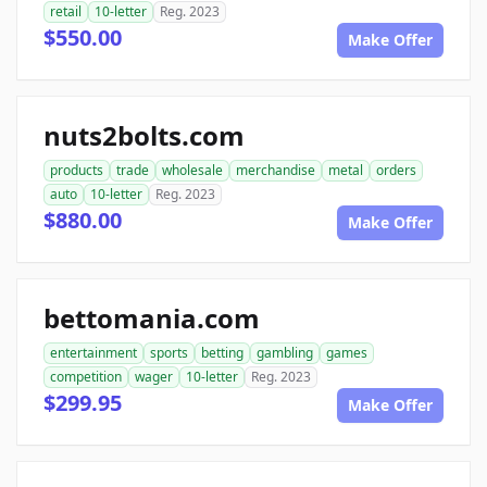
retail
10-letter
Reg. 2023
$550.00
Make Offer
nuts2bolts.com
products
trade
wholesale
merchandise
metal
orders
auto
10-letter
Reg. 2023
$880.00
Make Offer
bettomania.com
entertainment
sports
betting
gambling
games
competition
wager
10-letter
Reg. 2023
$299.95
Make Offer