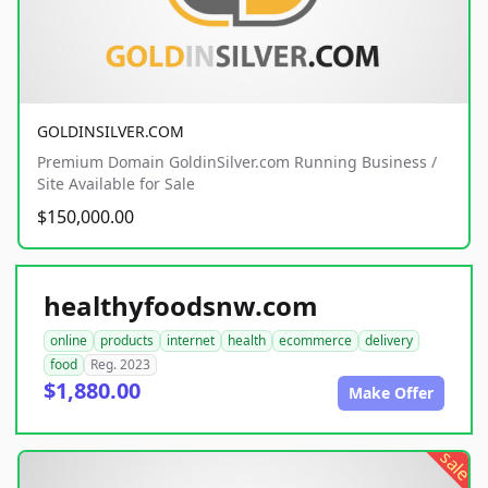
GOLDINSILVER.COM
Premium Domain GoldinSilver.com Running Business /
Site Available for Sale
$150,000.00
healthyfoodsnw.com
online
products
internet
health
ecommerce
delivery
food
Reg. 2023
$1,880.00
Make Offer
sale