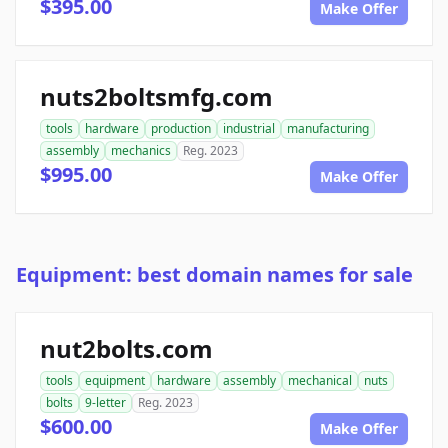
$395.00
Make Offer
nuts2boltsmfg.com
tools
hardware
production
industrial
manufacturing
assembly
mechanics
Reg. 2023
$995.00
Make Offer
Equipment: best domain names for sale
nut2bolts.com
tools
equipment
hardware
assembly
mechanical
nuts
bolts
9-letter
Reg. 2023
$600.00
Make Offer