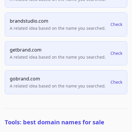
brandstudio.com
Check
A related idea based on the name you searched.
getbrand.com
Check
A related idea based on the name you searched.
gobrand.com
Check
A related idea based on the name you searched.
Tools: best domain names for sale