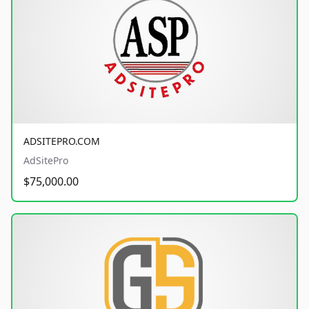
ADSITEPRO.COM
AdSitePro
$75,000.00